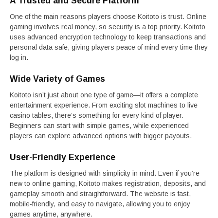
A Trusted and Secure Platform
One of the main reasons players choose Koitoto is trust. Online
gaming involves real money, so security is a top priority. Koitoto
uses advanced encryption technology to keep transactions and
personal data safe, giving players peace of mind every time they
log in.
Wide Variety of Games
Koitoto isn’t just about one type of game—it offers a complete
entertainment experience. From exciting slot machines to live
casino tables, there’s something for every kind of player.
Beginners can start with simple games, while experienced
players can explore advanced options with bigger payouts.
User-Friendly Experience
The platform is designed with simplicity in mind. Even if you’re
new to online gaming, Koitoto makes registration, deposits, and
gameplay smooth and straightforward. The website is fast,
mobile-friendly, and easy to navigate, allowing you to enjoy
games anytime, anywhere.