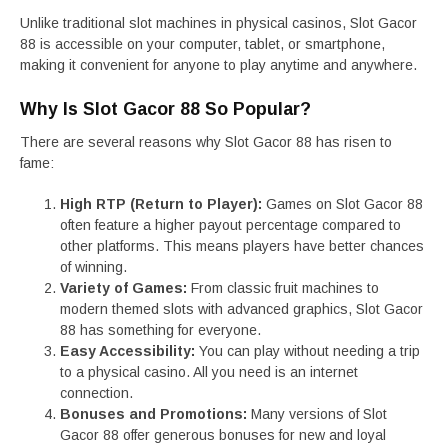
Unlike traditional slot machines in physical casinos, Slot Gacor
88 is accessible on your computer, tablet, or smartphone,
making it convenient for anyone to play anytime and anywhere.
Why Is Slot Gacor 88 So Popular?
There are several reasons why Slot Gacor 88 has risen to
fame:
High RTP (Return to Player):
Games on Slot Gacor 88
often feature a higher payout percentage compared to
other platforms. This means players have better chances
of winning.
Variety of Games:
From classic fruit machines to
modern themed slots with advanced graphics, Slot Gacor
88 has something for everyone.
Easy Accessibility:
You can play without needing a trip
to a physical casino. All you need is an internet
connection.
Bonuses and Promotions:
Many versions of Slot
Gacor 88 offer generous bonuses for new and loyal