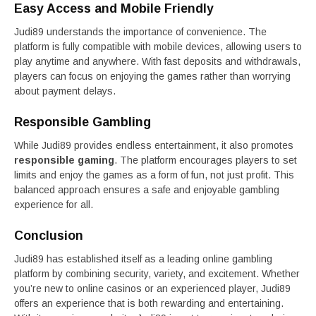
Easy Access and Mobile Friendly
Judi89 understands the importance of convenience. The
platform is fully compatible with mobile devices, allowing users to
play anytime and anywhere. With fast deposits and withdrawals,
players can focus on enjoying the games rather than worrying
about payment delays.
Responsible Gambling
While Judi89 provides endless entertainment, it also promotes
responsible gaming
. The platform encourages players to set
limits and enjoy the games as a form of fun, not just profit. This
balanced approach ensures a safe and enjoyable gambling
experience for all.
Conclusion
Judi89 has established itself as a leading online gambling
platform by combining security, variety, and excitement. Whether
you’re new to online casinos or an experienced player, Judi89
offers an experience that is both rewarding and entertaining.