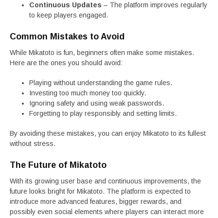
Continuous Updates
– The platform improves regularly
to keep players engaged.
Common Mistakes to Avoid
While Mikatoto is fun, beginners often make some mistakes.
Here are the ones you should avoid:
Playing without understanding the game rules.
Investing too much money too quickly.
Ignoring safety and using weak passwords.
Forgetting to play responsibly and setting limits.
By avoiding these mistakes, you can enjoy Mikatoto to its fullest
without stress.
The Future of Mikatoto
With its growing user base and continuous improvements, the
future looks bright for Mikatoto. The platform is expected to
introduce more advanced features, bigger rewards, and
possibly even social elements where players can interact more