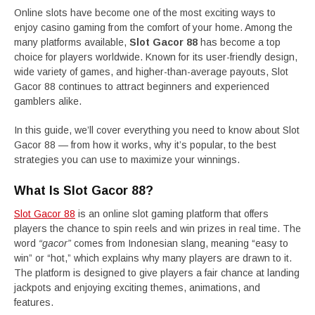
Online slots have become one of the most exciting ways to
enjoy casino gaming from the comfort of your home. Among the
many platforms available,
Slot Gacor 88
has become a top
choice for players worldwide. Known for its user-friendly design,
wide variety of games, and higher-than-average payouts, Slot
Gacor 88 continues to attract beginners and experienced
gamblers alike.
In this guide, we’ll cover everything you need to know about Slot
Gacor 88 — from how it works, why it’s popular, to the best
strategies you can use to maximize your winnings.
What Is Slot Gacor 88?
Slot Gacor 88
is an online slot gaming platform that offers
players the chance to spin reels and win prizes in real time. The
word
“gacor”
comes from Indonesian slang, meaning “easy to
win” or “hot,” which explains why many players are drawn to it.
The platform is designed to give players a fair chance at landing
jackpots and enjoying exciting themes, animations, and
features.