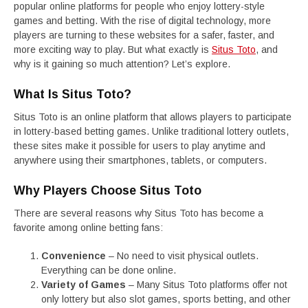
popular online platforms for people who enjoy lottery-style
games and betting. With the rise of digital technology, more
players are turning to these websites for a safer, faster, and
more exciting way to play. But what exactly is
Situs Toto
, and
why is it gaining so much attention? Let’s explore.
What Is Situs Toto?
Situs Toto is an online platform that allows players to participate
in lottery-based betting games. Unlike traditional lottery outlets,
these sites make it possible for users to play anytime and
anywhere using their smartphones, tablets, or computers.
Why Players Choose Situs Toto
There are several reasons why Situs Toto has become a
favorite among online betting fans:
Convenience
– No need to visit physical outlets.
Everything can be done online.
Variety of Games
– Many Situs Toto platforms offer not
only lottery but also slot games, sports betting, and other