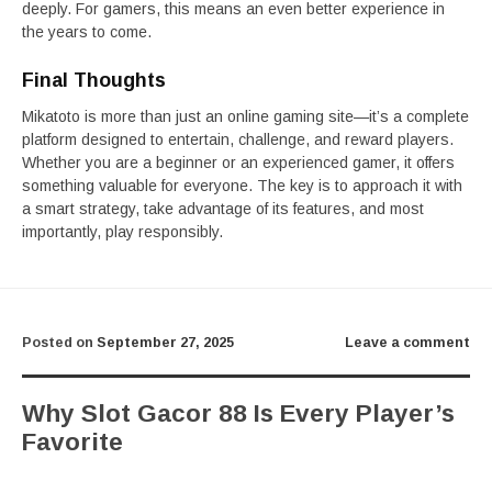
deeply. For gamers, this means an even better experience in
the years to come.
Final Thoughts
Mikatoto is more than just an online gaming site—it’s a complete
platform designed to entertain, challenge, and reward players.
Whether you are a beginner or an experienced gamer, it offers
something valuable for everyone. The key is to approach it with
a smart strategy, take advantage of its features, and most
importantly, play responsibly.
Posted on
September 27, 2025
Leave a comment
Why Slot Gacor 88 Is Every Player’s
Favorite