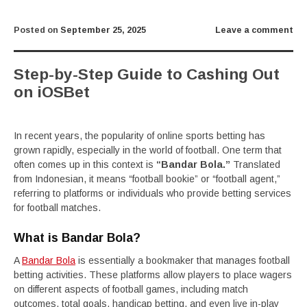
Posted on
September 25, 2025
Leave a comment
Step-by-Step Guide to Cashing Out
on iOSBet
In recent years, the popularity of online sports betting has
grown rapidly, especially in the world of football. One term that
often comes up in this context is
“Bandar Bola.”
Translated
from Indonesian, it means “football bookie” or “football agent,”
referring to platforms or individuals who provide betting services
for football matches.
What is Bandar Bola?
A
Bandar Bola
is essentially a bookmaker that manages football
betting activities. These platforms allow players to place wagers
on different aspects of football games, including match
outcomes, total goals, handicap betting, and even live in-play