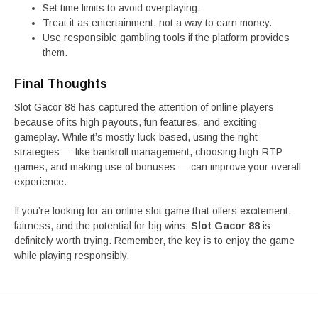
Set time limits to avoid overplaying.
Treat it as entertainment, not a way to earn money.
Use responsible gambling tools if the platform provides
them.
Final Thoughts
Slot Gacor 88 has captured the attention of online players
because of its high payouts, fun features, and exciting
gameplay. While it’s mostly luck-based, using the right
strategies — like bankroll management, choosing high-RTP
games, and making use of bonuses — can improve your overall
experience.
If you’re looking for an online slot game that offers excitement,
fairness, and the potential for big wins,
Slot Gacor 88
is
definitely worth trying. Remember, the key is to enjoy the game
while playing responsibly.