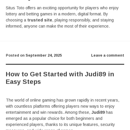
Situs Toto offers an exciting opportunity for players who enjoy
lottery and betting games in a modern, digital format. By
choosing a
trusted site
, playing responsibly, and staying
informed, anyone can make the most of their experience.
Posted on
September 24, 2025
Leave a comment
How to Get Started with Judi89 in
Easy Steps
The world of online gaming has grown rapidly in recent years,
with countless platforms offering players new ways to enjoy
entertainment and win rewards. Among these,
Judi89
has
emerged as a popular choice for both beginners and
experienced players, thanks to its unique features, security