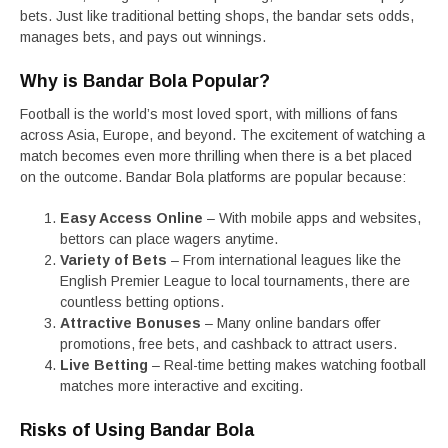
bets. Just like traditional betting shops, the bandar sets odds,
manages bets, and pays out winnings.
Why is Bandar Bola Popular?
Football is the world’s most loved sport, with millions of fans
across Asia, Europe, and beyond. The excitement of watching a
match becomes even more thrilling when there is a bet placed
on the outcome. Bandar Bola platforms are popular because:
Easy Access Online
– With mobile apps and websites,
bettors can place wagers anytime.
Variety of Bets
– From international leagues like the
English Premier League to local tournaments, there are
countless betting options.
Attractive Bonuses
– Many online bandars offer
promotions, free bets, and cashback to attract users.
Live Betting
– Real-time betting makes watching football
matches more interactive and exciting.
Risks of Using Bandar Bola