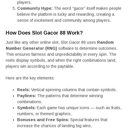
players.
Community Hype:
The word “gacor” itself makes people
believe the platform is lucky and rewarding, creating a
sense of excitement and community among players.
How Does Slot Gacor 88 Work?
Just like any other online slot, Slot Gacor 88 uses
Random
Number Generator (RNG)
software to determine outcomes.
This ensures fairness and unpredictability in every spin. The
reels display symbols, and when the right combinations land,
players win according to the paytable.
Here are the key elements:
Reels:
Vertical spinning columns that contain symbols.
Paylines:
The patterns that determine winning
combinations.
Symbols:
Each game has unique icons — such as fruits,
numbers, or themed graphics.
Bonuses and Free Spins:
Special features that
increase the chances of landing big wins.