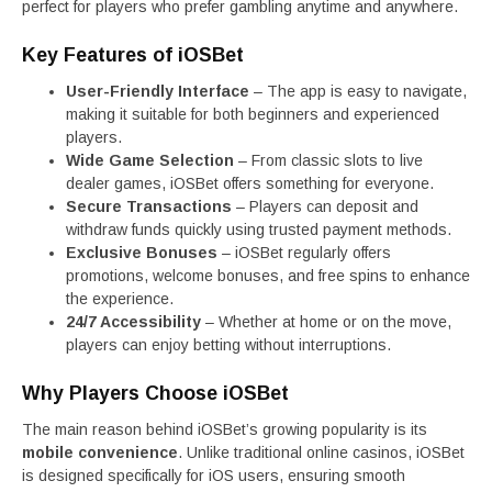
perfect for players who prefer gambling anytime and anywhere.
Key Features of iOSBet
User-Friendly Interface
– The app is easy to navigate,
making it suitable for both beginners and experienced
players.
Wide Game Selection
– From classic slots to live
dealer games, iOSBet offers something for everyone.
Secure Transactions
– Players can deposit and
withdraw funds quickly using trusted payment methods.
Exclusive Bonuses
– iOSBet regularly offers
promotions, welcome bonuses, and free spins to enhance
the experience.
24/7 Accessibility
– Whether at home or on the move,
players can enjoy betting without interruptions.
Why Players Choose iOSBet
The main reason behind iOSBet’s growing popularity is its
mobile convenience
. Unlike traditional online casinos, iOSBet
is designed specifically for iOS users, ensuring smooth