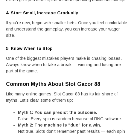
4. Start Small, Increase Gradually
If you’re new, begin with smaller bets. Once you feel comfortable
and understand the gameplay, you can increase your wager
size.
5. Know When to Stop
One of the biggest mistakes players make is chasing losses.
Always know when to take a break — winning and losing are
part of the game.
Common Myths About Slot Gacor 88
Like many online games, Slot Gacor 88 has its fair share of
myths. Let’s clear some of them up:
Myth 1: You can predict the outcome.
False. Every spin is random because of RNG software.
Myth 2: The machine is “due” for a win.
Not true. Slots don’t remember past results — each spin