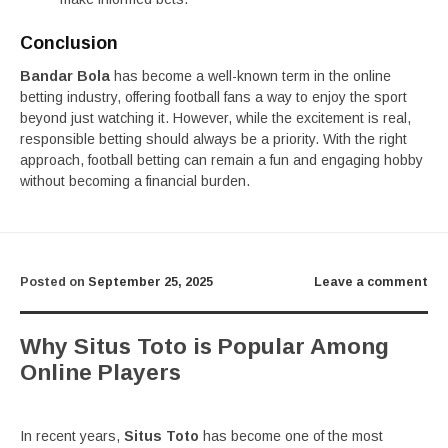
Conclusion
Bandar Bola
has become a well-known term in the online
betting industry, offering football fans a way to enjoy the sport
beyond just watching it. However, while the excitement is real,
responsible betting should always be a priority. With the right
approach, football betting can remain a fun and engaging hobby
without becoming a financial burden.
Posted on
September 25, 2025
Leave a comment
Why Situs Toto is Popular Among
Online Players
In recent years,
Situs Toto
has become one of the most