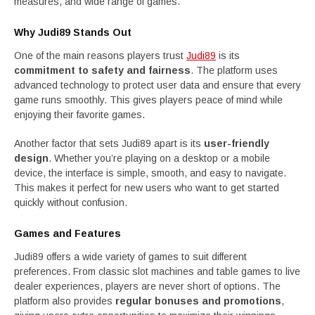
measures, and wide range of games.
Why Judi89 Stands Out
One of the main reasons players trust
Judi89
is its
commitment to safety and fairness
. The platform uses
advanced technology to protect user data and ensure that every
game runs smoothly. This gives players peace of mind while
enjoying their favorite games.
Another factor that sets Judi89 apart is its
user-friendly
design
. Whether you’re playing on a desktop or a mobile
device, the interface is simple, smooth, and easy to navigate.
This makes it perfect for new users who want to get started
quickly without confusion.
Games and Features
Judi89 offers a wide variety of games to suit different
preferences. From classic slot machines and table games to live
dealer experiences, players are never short of options. The
platform also provides
regular bonuses and promotions
,