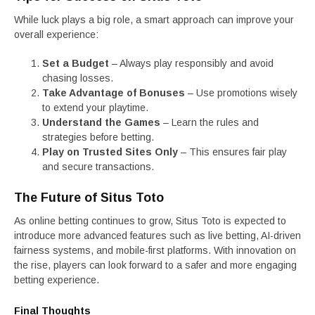
While luck plays a big role, a smart approach can improve your
overall experience:
Set a Budget
– Always play responsibly and avoid
chasing losses.
Take Advantage of Bonuses
– Use promotions wisely
to extend your playtime.
Understand the Games
– Learn the rules and
strategies before betting.
Play on Trusted Sites Only
– This ensures fair play
and secure transactions.
The Future of Situs Toto
As online betting continues to grow, Situs Toto is expected to
introduce more advanced features such as live betting, AI-driven
fairness systems, and mobile-first platforms. With innovation on
the rise, players can look forward to a safer and more engaging
betting experience.
Final Thoughts