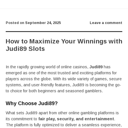
Posted on
September 24, 2025
Leave a comment
How to Maximize Your Winnings with
Judi89 Slots
In the rapidly growing world of online casinos,
Judi89
has
emerged as one of the most trusted and exciting platforms for
players across the globe. With its wide variety of games, secure
systems, and user-friendly features, Judi89 is becoming the go-
to choice for both beginners and seasoned gamblers.
Why Choose Judi89?
What sets Judi89 apart from other online gambling platforms is
its commitment to
fair play, security, and entertainment
.
The platform is fully optimized to deliver a seamless experience,