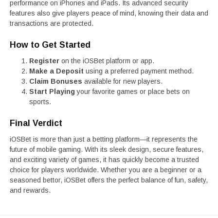
performance on iPhones and iPads. Its advanced security
features also give players peace of mind, knowing their data and
transactions are protected.
How to Get Started
Register
on the iOSBet platform or app.
Make a Deposit
using a preferred payment method.
Claim Bonuses
available for new players.
Start Playing
your favorite games or place bets on
sports.
Final Verdict
iOSBet is more than just a betting platform—it represents the
future of mobile gaming. With its sleek design, secure features,
and exciting variety of games, it has quickly become a trusted
choice for players worldwide. Whether you are a beginner or a
seasoned bettor, iOSBet offers the perfect balance of fun, safety,
and rewards.