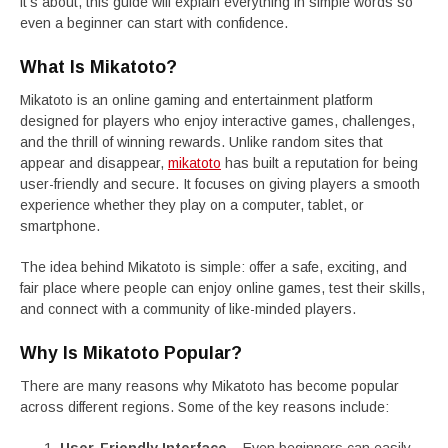
it’s about, this guide will explain everything in simple words so
even a beginner can start with confidence.
What Is Mikatoto?
Mikatoto is an online gaming and entertainment platform
designed for players who enjoy interactive games, challenges,
and the thrill of winning rewards. Unlike random sites that
appear and disappear,
mikatoto
has built a reputation for being
user-friendly and secure. It focuses on giving players a smooth
experience whether they play on a computer, tablet, or
smartphone.
The idea behind Mikatoto is simple: offer a safe, exciting, and
fair place where people can enjoy online games, test their skills,
and connect with a community of like-minded players.
Why Is Mikatoto Popular?
There are many reasons why Mikatoto has become popular
across different regions. Some of the key reasons include: