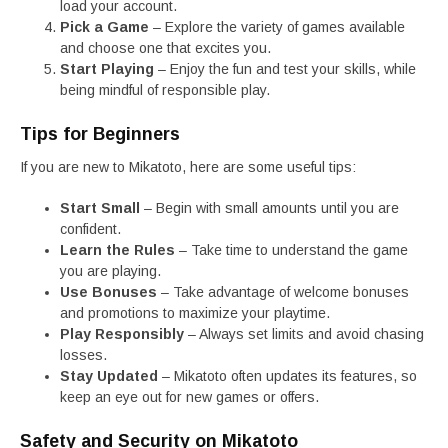
load your account.
Pick a Game
– Explore the variety of games available
and choose one that excites you.
Start Playing
– Enjoy the fun and test your skills, while
being mindful of responsible play.
Tips for Beginners
If you are new to Mikatoto, here are some useful tips:
Start Small
– Begin with small amounts until you are
confident.
Learn the Rules
– Take time to understand the game
you are playing.
Use Bonuses
– Take advantage of welcome bonuses
and promotions to maximize your playtime.
Play Responsibly
– Always set limits and avoid chasing
losses.
Stay Updated
– Mikatoto often updates its features, so
keep an eye out for new games or offers.
Safety and Security on Mikatoto