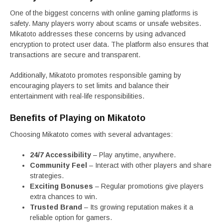
One of the biggest concerns with online gaming platforms is
safety. Many players worry about scams or unsafe websites.
Mikatoto addresses these concerns by using advanced
encryption to protect user data. The platform also ensures that
transactions are secure and transparent.
Additionally, Mikatoto promotes responsible gaming by
encouraging players to set limits and balance their
entertainment with real-life responsibilities.
Benefits of Playing on Mikatoto
Choosing Mikatoto comes with several advantages:
24/7 Accessibility
– Play anytime, anywhere.
Community Feel
– Interact with other players and share
strategies.
Exciting Bonuses
– Regular promotions give players
extra chances to win.
Trusted Brand
– Its growing reputation makes it a
reliable option for gamers.