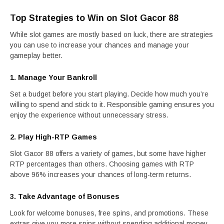
Top Strategies to Win on Slot Gacor 88
While slot games are mostly based on luck, there are strategies
you can use to increase your chances and manage your
gameplay better.
1. Manage Your Bankroll
Set a budget before you start playing. Decide how much you’re
willing to spend and stick to it. Responsible gaming ensures you
enjoy the experience without unnecessary stress.
2. Play High-RTP Games
Slot Gacor 88 offers a variety of games, but some have higher
RTP percentages than others. Choosing games with RTP
above 96% increases your chances of long-term returns.
3. Take Advantage of Bonuses
Look for welcome bonuses, free spins, and promotions. These
extras give you more spins without spending additional money.