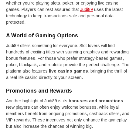
whether you’re playing slots, poker, or enjoying live casino
games. Players can rest assured that
Judi89
uses the latest
technology to keep transactions safe and personal data
protected.
A World of Gaming Options
Judi89 offers something for everyone. Slot lovers will find
hundreds of exciting titles with stunning graphics and rewarding
bonus features. For those who prefer strategy-based games,
poker, blackjack, and roulette provide the perfect challenge. The
platform also features
live casino games
, bringing the thrill of
a real-life casino directly to your screen.
Promotions and Rewards
Another highlight of Judi89 is its
bonuses and promotions
.
New players can often enjoy welcome bonuses, while loyal
members benefit from ongoing promotions, cashback offers, and
VIP rewards. These incentives not only enhance the gameplay
but also increase the chances of winning big.