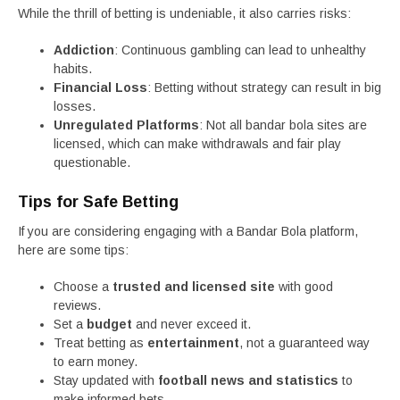
While the thrill of betting is undeniable, it also carries risks:
Addiction
: Continuous gambling can lead to unhealthy
habits.
Financial Loss
: Betting without strategy can result in big
losses.
Unregulated Platforms
: Not all bandar bola sites are
licensed, which can make withdrawals and fair play
questionable.
Tips for Safe Betting
If you are considering engaging with a Bandar Bola platform,
here are some tips:
Choose a
trusted and licensed site
with good
reviews.
Set a
budget
and never exceed it.
Treat betting as
entertainment
, not a guaranteed way
to earn money.
Stay updated with
football news and statistics
to
make informed bets.