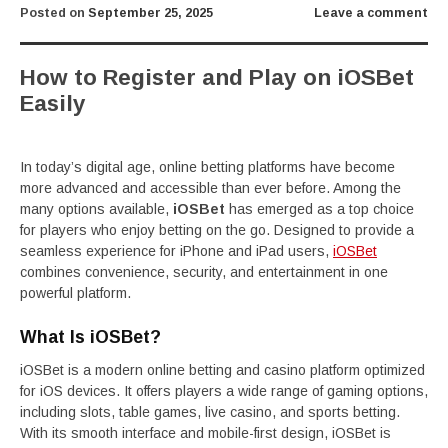
Posted on
September 25, 2025
Leave a comment
How to Register and Play on iOSBet
Easily
In today’s digital age, online betting platforms have become
more advanced and accessible than ever before. Among the
many options available,
iOSBet
has emerged as a top choice
for players who enjoy betting on the go. Designed to provide a
seamless experience for iPhone and iPad users,
iOSBet
combines convenience, security, and entertainment in one
powerful platform.
What Is iOSBet?
iOSBet is a modern online betting and casino platform optimized
for iOS devices. It offers players a wide range of gaming options,
including slots, table games, live casino, and sports betting.
With its smooth interface and mobile-first design, iOSBet is