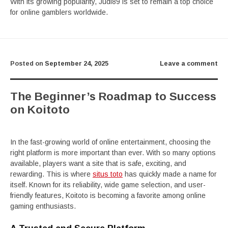
With its growing popularity, Judi89 is set to remain a top choice
for online gamblers worldwide.
Posted on
September 24, 2025
Leave a comment
The Beginner’s Roadmap to Success
on Koitoto
In the fast-growing world of online entertainment, choosing the
right platform is more important than ever. With so many options
available, players want a site that is safe, exciting, and
rewarding. This is where
situs toto
has quickly made a name for
itself. Known for its reliability, wide game selection, and user-
friendly features, Koitoto is becoming a favorite among online
gaming enthusiasts.