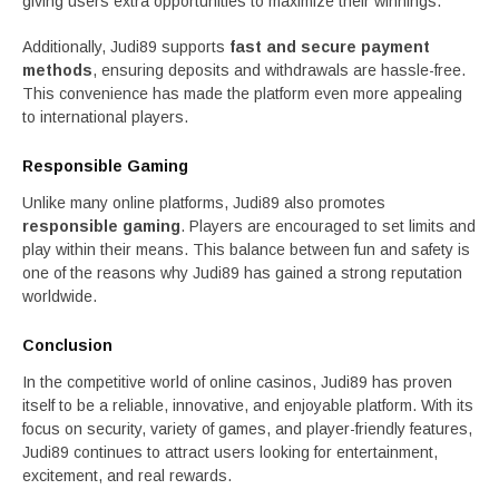
giving users extra opportunities to maximize their winnings.
Additionally, Judi89 supports
fast and secure payment
methods
, ensuring deposits and withdrawals are hassle-free.
This convenience has made the platform even more appealing
to international players.
Responsible Gaming
Unlike many online platforms, Judi89 also promotes
responsible gaming
. Players are encouraged to set limits and
play within their means. This balance between fun and safety is
one of the reasons why Judi89 has gained a strong reputation
worldwide.
Conclusion
In the competitive world of online casinos, Judi89 has proven
itself to be a reliable, innovative, and enjoyable platform. With its
focus on security, variety of games, and player-friendly features,
Judi89 continues to attract users looking for entertainment,
excitement, and real rewards.