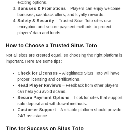
exciting options.
Bonuses & Promotions
– Players can enjoy welcome
bonuses, cashback offers, and loyalty rewards.
Safety & Security
– Trusted Situs Toto sites use
encryption and secure payment methods to protect
players’ data and funds.
How to Choose a Trusted Situs Toto
Not all sites are created equal, so choosing the right platform is
important. Here are some tips:
Check for Licenses
– A legitimate Situs Toto will have
proper licensing and certifications.
Read Player Reviews
– Feedback from other players
can help you avoid scams.
Secure Payment Options
– Look for sites that support
safe deposit and withdrawal methods.
Customer Support
– A reliable platform should provide
24/7 assistance.
Tips for Success on Situs Toto