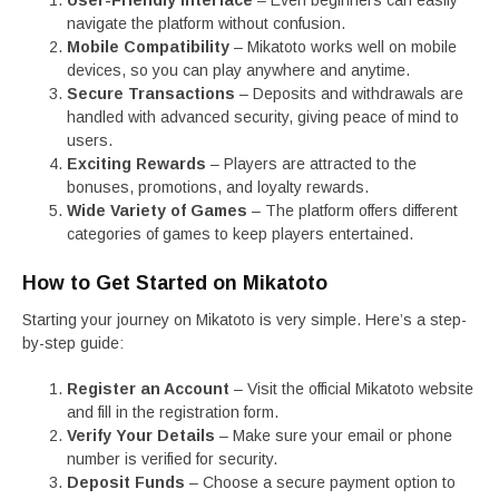
User-Friendly Interface
– Even beginners can easily
navigate the platform without confusion.
Mobile Compatibility
– Mikatoto works well on mobile
devices, so you can play anywhere and anytime.
Secure Transactions
– Deposits and withdrawals are
handled with advanced security, giving peace of mind to
users.
Exciting Rewards
– Players are attracted to the
bonuses, promotions, and loyalty rewards.
Wide Variety of Games
– The platform offers different
categories of games to keep players entertained.
How to Get Started on Mikatoto
Starting your journey on Mikatoto is very simple. Here’s a step-
by-step guide:
Register an Account
– Visit the official Mikatoto website
and fill in the registration form.
Verify Your Details
– Make sure your email or phone
number is verified for security.
Deposit Funds
– Choose a secure payment option to