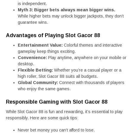
is independent.
Myth 3: Bigger bets always mean bigger wins.
While higher bets may unlock bigger jackpots, they don’t
guarantee wins.
Advantages of Playing Slot Gacor 88
Entertainment Value:
Colorful themes and interactive
gameplay keep things exciting.
Convenience:
Play anytime, anywhere on your mobile or
desktop.
Flexible Betting:
Whether you’re a casual player or a
high roller, Slot Gacor 88 suits all budgets.
Global Community:
Connect with thousands of players
who enjoy the same games.
Responsible Gaming with Slot Gacor 88
While Slot Gacor 88 is fun and rewarding, it’s essential to play
responsibly. Here are some quick tips:
Never bet money you can’t afford to lose.