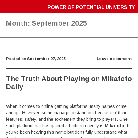
POWER OF POTENTIAL UNIVERSITY
Month:
September 2025
Posted on
September 27, 2025
Leave a comment
The Truth About Playing on Mikatoto
Daily
When it comes to online gaming platforms, many names come
and go. However, some manage to stand out because of their
features, safety, and the excitement they bring to players. One
such platform that has gained attention recently is
Mikatoto
. If
you’ve been hearing this name but don’t fully understand what