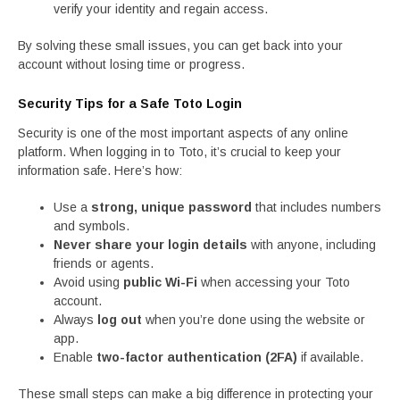
verify your identity and regain access.
By solving these small issues, you can get back into your
account without losing time or progress.
Security Tips for a Safe Toto Login
Security is one of the most important aspects of any online
platform. When logging in to Toto, it’s crucial to keep your
information safe. Here’s how:
Use a
strong, unique password
that includes numbers
and symbols.
Never share your login details
with anyone, including
friends or agents.
Avoid using
public Wi-Fi
when accessing your Toto
account.
Always
log out
when you’re done using the website or
app.
Enable
two-factor authentication (2FA)
if available.
These small steps can make a big difference in protecting your