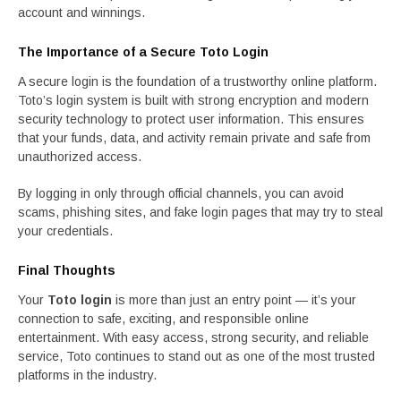
account and winnings.
The Importance of a Secure Toto Login
A secure login is the foundation of a trustworthy online platform.
Toto’s login system is built with strong encryption and modern
security technology to protect user information. This ensures
that your funds, data, and activity remain private and safe from
unauthorized access.
By logging in only through official channels, you can avoid
scams, phishing sites, and fake login pages that may try to steal
your credentials.
Final Thoughts
Your
Toto login
is more than just an entry point — it’s your
connection to safe, exciting, and responsible online
entertainment. With easy access, strong security, and reliable
service, Toto continues to stand out as one of the most trusted
platforms in the industry.