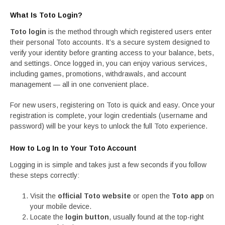
What Is Toto Login?
Toto login
is the method through which registered users enter
their personal Toto accounts. It’s a secure system designed to
verify your identity before granting access to your balance, bets,
and settings. Once logged in, you can enjoy various services,
including games, promotions, withdrawals, and account
management — all in one convenient place.
For new users, registering on Toto is quick and easy. Once your
registration is complete, your login credentials (username and
password) will be your keys to unlock the full Toto experience.
How to Log In to Your Toto Account
Logging in is simple and takes just a few seconds if you follow
these steps correctly:
Visit the
official Toto website
or open the
Toto app
on
your mobile device.
Locate the
login button
, usually found at the top-right