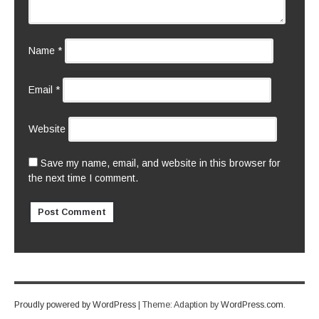
Name
*
Email
*
Website
Save my name, email, and website in this browser for
the next time I comment.
Proudly powered by WordPress
|
Theme: Adaption by
WordPress.com
.