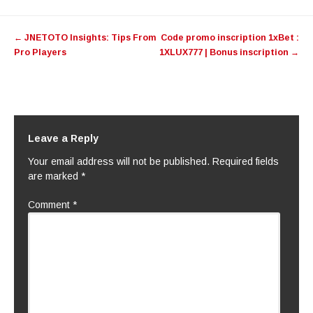
Post
←
JNETOTO Insights: Tips From
Code promo inscription 1xBet :
navigation
Pro Players
1XLUX777 | Bonus inscription
→
Leave a Reply
Your email address will not be published.
Required fields
are marked
*
Comment
*