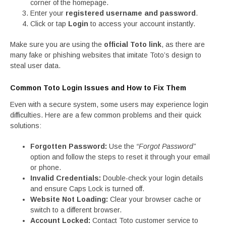
corner of the homepage.
Enter your
registered username and password
.
Click or tap
Login
to access your account instantly.
Make sure you are using the
official Toto link
, as there are
many fake or phishing websites that imitate Toto’s design to
steal user data.
Common Toto Login Issues and How to Fix Them
Even with a secure system, some users may experience login
difficulties. Here are a few common problems and their quick
solutions:
Forgotten Password:
Use the
“Forgot Password”
option and follow the steps to reset it through your email
or phone.
Invalid Credentials:
Double-check your login details
and ensure Caps Lock is turned off.
Website Not Loading:
Clear your browser cache or
switch to a different browser.
Account Locked:
Contact Toto customer service to