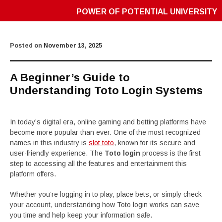
POWER OF POTENTIAL UNIVERSITY
Posted on
November 13, 2025
A Beginner’s Guide to
Understanding Toto Login Systems
In today’s digital era, online gaming and betting platforms have
become more popular than ever. One of the most recognized
names in this industry is
slot toto
, known for its secure and
user-friendly experience. The
Toto login
process is the first
step to accessing all the features and entertainment this
platform offers.
Whether you’re logging in to play, place bets, or simply check
your account, understanding how Toto login works can save
you time and help keep your information safe.