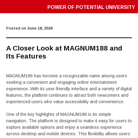
POWER OF POTENTIAL UNIVERSITY
Posted on
June 18, 2026
A Closer Look at MAGNUM188 and
Its Features
MAGNUM188 has become a recognizable name among users
seeking a convenient and engaging online entertainment
experience. With its user-friendly interface and a variety of digital
features, the platform continues to attract both newcomers and
experienced users who value accessibility and convenience.
One of the key highlights of MAGNUM188 is its simple
navigation. The platform is designed to make it easy for users to
explore available options and enjoy a seamless experience
across desktop and mobile devices. This flexibility allows users