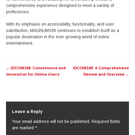
comprehensive experience designed to meet a variety of
preferences.
With its emphasis on accessibility, functionality, and user
satisfaction, MAGNUM188 continues to establish itself as a
popular destination in the ever-growing world of online
entertainment.
Post
←
IDCOIN188: Convenience and
IDCOIN188: A Comprehensive
navigation
Innovation for Online Users
Review and Overview
→
Leave a Reply
Your email address will not be published.
Required fields
are marked
*