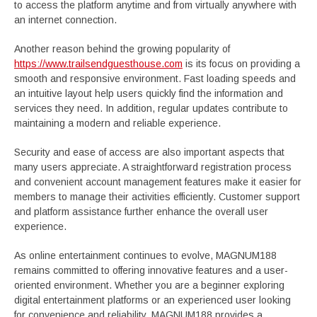
to access the platform anytime and from virtually anywhere with
an internet connection.
Another reason behind the growing popularity of
https://www.trailsendguesthouse.com
is its focus on providing a
smooth and responsive environment. Fast loading speeds and
an intuitive layout help users quickly find the information and
services they need. In addition, regular updates contribute to
maintaining a modern and reliable experience.
Security and ease of access are also important aspects that
many users appreciate. A straightforward registration process
and convenient account management features make it easier for
members to manage their activities efficiently. Customer support
and platform assistance further enhance the overall user
experience.
As online entertainment continues to evolve, MAGNUM188
remains committed to offering innovative features and a user-
oriented environment. Whether you are a beginner exploring
digital entertainment platforms or an experienced user looking
for convenience and reliability, MAGNUM188 provides a