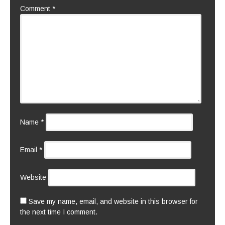
Comment
*
Name
*
Email
*
Website
Save my name, email, and website in this browser for
the next time I comment.