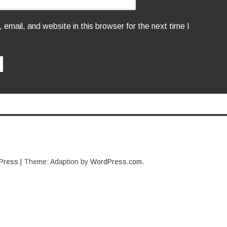
mail, and website in this browser for the next time I
Press
|
Theme: Adaption by
WordPress.com
.