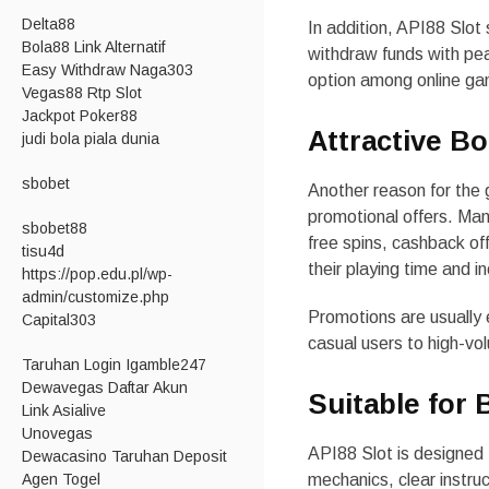
Delta88
In addition, API88 Slot
Bola88 Link Alternatif
withdraw funds with pea
Easy Withdraw Naga303
option among online ga
Vegas88 Rtp Slot
Jackpot Poker88
Attractive B
judi bola piala dunia
sbobet
Another reason for the 
promotional offers. Ma
sbobet88
free spins, cashback of
tisu4d
their playing time and i
https://pop.edu.pl/wp-
admin/customize.php
Promotions are usually 
Capital303
casual users to high-vo
Taruhan Login Igamble247
Dewavegas Daftar Akun
Suitable for
Link Asialive
Unovegas
API88 Slot is designed
Dewacasino Taruhan Deposit
Agen Togel
mechanics, clear instru