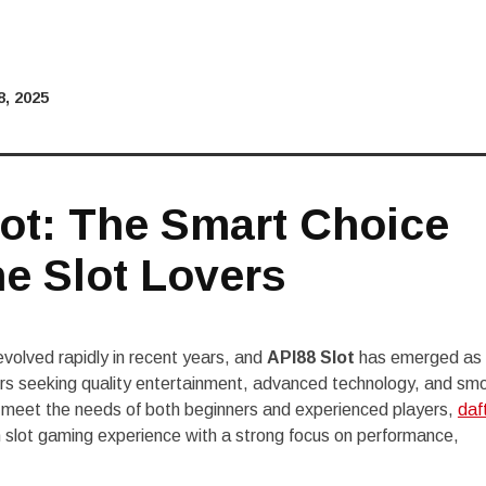
, 2025
ot: The Smart Choice
ne Slot Lovers
evolved rapidly in recent years, and
API88 Slot
has emerged as
ers seeking quality entertainment, advanced technology, and sm
meet the needs of both beginners and experienced players,
daf
 slot gaming experience with a strong focus on performance,