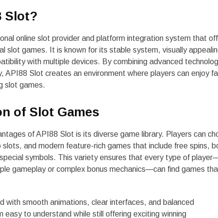
8 Slot?
onal online slot provider and platform integration system that of
tal slot games. It is known for its stable system, visually appeali
tibility with multiple devices. By combining advanced technolo
, API88 Slot creates an environment where players can enjoy fa
ng slot games.
on of Slot Games
ntages of API88 Slot is its diverse game library. Players can c
o slots, and modern feature-rich games that include free spins, 
d special symbols. This variety ensures that every type of player
imple gameplay or complex bonus mechanics—can find games tha
 with smooth animations, clear interfaces, and balanced
easy to understand while still offering exciting winning