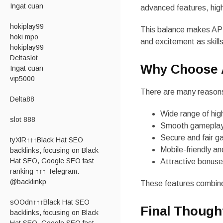
Ingat cuan
advanced features, high
hokiplay99
This balance makes API88
hoki mpo
and excitement as skill
hokiplay99
Deltaslot
Why Choose 
Ingat cuan
vip5000
There are many reasons
Delta88
Wide range of hig
slot 888
Smooth gameplay 
Secure and fair 
tyXlR↑↑↑Black Hat SEO
Mobile-friendly a
backlinks, focusing on Black
Hat SEO, Google SEO fast
Attractive bonus
ranking ↑↑↑ Telegram:
@backlinkp
These features combine 
sOOdn↑↑↑Black Hat SEO
Final Though
backlinks, focusing on Black