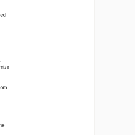
ted
,
imize
from
ame