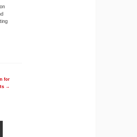
 on
nd
ting
n for
ots
→