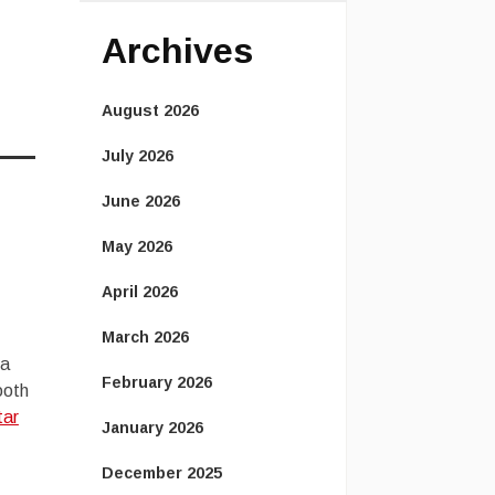
Archives
August 2026
July 2026
June 2026
May 2026
April 2026
March 2026
 a
February 2026
ooth
tar
January 2026
December 2025