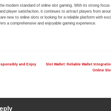
he modern standard of online slot gaming. With its strong focus
nd player satisfaction, it continues to attract players from arou
re new to online slots or looking for a reliable platform with exci
ffers a comprehensive and enjoyable gaming experience.
esponsibly and Enjoy
Slot Wallet: Reliable Wallet Integratio
n
Online Sl
eply