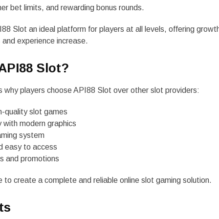
er bet limits, and rewarding bonus rounds.
 Slot an ideal platform for players at all levels, offering growt
s and experience increase.
API88 Slot?
 why players choose API88 Slot over other slot providers:
h-quality slot games
with modern graphics
gaming system
nd easy to access
es and promotions
to create a complete and reliable online slot gaming solution.
ts