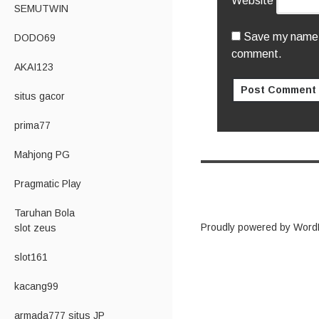
Website
SEMUTWIN
Save my name, e
DODO69
comment.
AKAI123
situs gacor
prima77
Mahjong PG
Pragmatic Play
Taruhan Bola
Proudly powered by Word
slot zeus
slot161
kacang99
armada777 situs JP