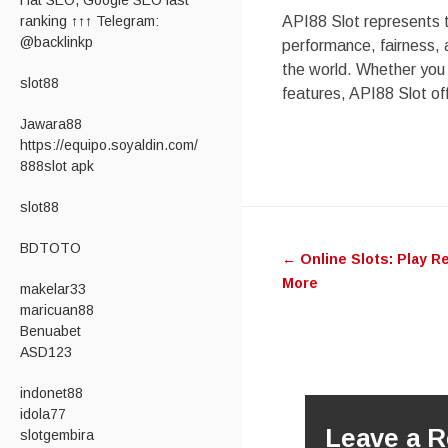
Hat SEO, Google SEO fast
ranking ↑↑↑ Telegram:
API88 Slot represents t
@backlinkp
performance, fairness, a
the world. Whether you a
slot88
features, API88 Slot o
Jawara88
https://equipo.soyaldin.com/
888slot apk
slot88
Post
BDTOTO
←
Online Slots: Play R
navigatio
More
makelar33
maricuan88
Benuabet
ASD123
indonet88
idola77
Leave a R
slotgembira