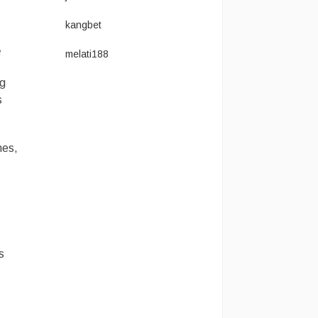
kangbet
e
melati188
ng
s
mes,
s