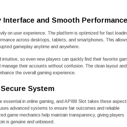
y Interface and Smooth Performanc
ily on user experience. The platform is optimized for fast loadi
rmance across desktops, tablets, and smartphones. This allow
errupted gameplay anytime and anywhere.
 intuitive, so even new players can quickly find their favorite ga
 manage their accounts without confusion. The clean layout and
enhance the overall gaming experience.
d Secure System
re essential in online gaming, and API88 Slot takes these aspect
 uses advanced systems to ensure fair outcomes and reliable
d game mechanics help maintain transparency, giving players
pin is genuine and unbiased.