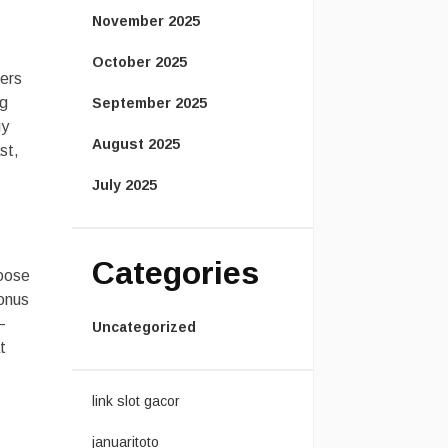
November 2025
October 2025
fers
ng
September 2025
gy
August 2025
st,
July 2025
Categories
hoose
bonus
—
Uncategorized
t
link slot gacor
januaritoto