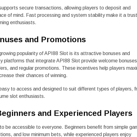
 supports secure transactions, allowing players to deposit and
ce of mind. Fast processing and system stability make it a trus
ming enthusiasts.
onuses and Promotions
growing popularity of API88 Slot is its attractive bonuses and
ny platforms that integrate API88 Slot provide welcome bonuses
fers, and regular promotions. These incentives help players max
ncrease their chances of winning.
easy to access and designed to suit different types of players, 
lume slot enthusiasts.
 Beginners and Experienced Players
 to be accessible to everyone. Beginners benefit from simple g
ctions, and low minimum bets, while experienced players enjoy