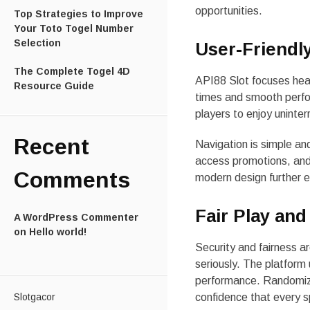
opportunities.
Top Strategies to Improve
Your Toto Togel Number
Selection
User-Friendl
The Complete Togel 4D
API88 Slot focuses heav
Resource Guide
times and smooth perfo
players to enjoy unint
Recent
Navigation is simple and
access promotions, and
Comments
modern design further 
Fair Play an
A WordPress Commenter
on
Hello world!
Security and fairness a
seriously. The platform
performance. Randomize
Slotgacor
confidence that every s