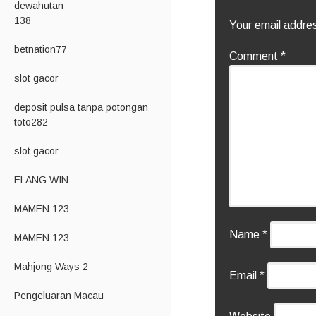
dewahutan
138
Your email addres
betnation77
Comment
*
slot gacor
deposit pulsa tanpa potongan
toto282
slot gacor
ELANG WIN
MAMEN 123
Name
*
MAMEN 123
Mahjong Ways 2
Email
*
Pengeluaran Macau