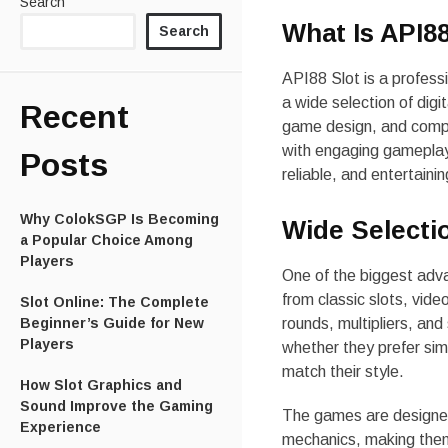
Search
What Is API8
Search
API88 Slot is a professi
a wide selection of digi
Recent
game design, and compa
with engaging gameplay
Posts
reliable, and entertaini
Why ColokSGP Is Becoming
Wide Selecti
a Popular Choice Among
Players
One of the biggest adva
from classic slots, vide
Slot Online: The Complete
Beginner’s Guide for New
rounds, multipliers, an
Players
whether they prefer s
match their style.
How Slot Graphics and
Sound Improve the Gaming
The games are designed
Experience
mechanics, making them 