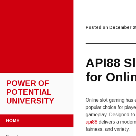
Posted on
December 28
API88 Sl
for Onli
POWER OF
POTENTIAL
UNIVERSITY
Online slot gaming has 
popular choice for play
gameplay. Designed to 
SKIP
HOME
api88
delivers a modern
TO
fairness, and variety.
CONTENT