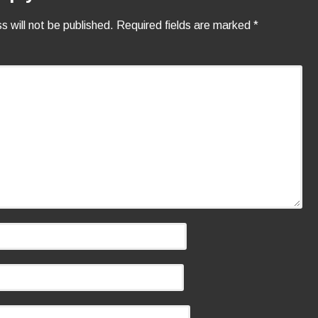
s will not be published.
Required fields are marked
*