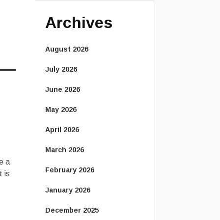
Archives
August 2026
July 2026
June 2026
May 2026
April 2026
March 2026
e a
February 2026
 is
January 2026
December 2025