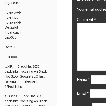
Ingat cuan
Your email addres
hokiplay99
hoki mpo
Comment
*
hokiplay99
Deltaslot
Ingat cuan
vip5000
Delta88
slot 888
tyXlR↑↑↑Black Hat SEO
backlinks, focusing on Black
Hat SEO, Google SEO fast
Name
*
ranking ↑↑↑ Telegram:
@backlinkp
Email
*
sOOdn↑↑↑Black Hat SEO
backlinks, focusing on Black