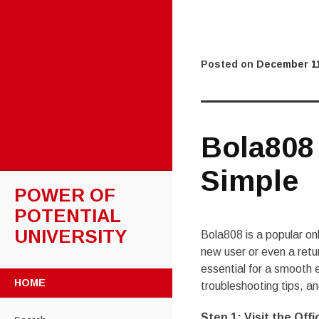
Posted on
December 11
Bola808
Simple
POWER OF
POTENTIAL
UNIVERSITY
Bola808 is a popular onl
new user or even a retu
essential for a smooth e
SKIP
HOME
troubleshooting tips, a
TO
CONTENT
Step 1: Visit the Off