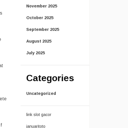
November 2025
ys
October 2025
September 2025
e
August 2025
July 2025
at
Categories
Uncategorized
lete
link slot gacor
If
januaritoto