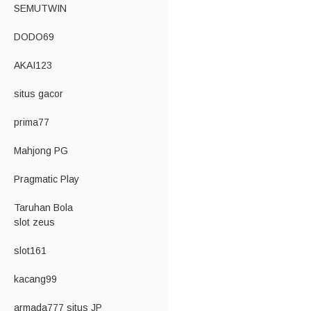
SEMUTWIN
DODO69
AKAI123
situs gacor
prima77
Mahjong PG
Pragmatic Play
Taruhan Bola
slot zeus
slot161
kacang99
armada777 situs JP