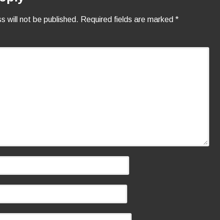
s will not be published.
Required fields are marked
*