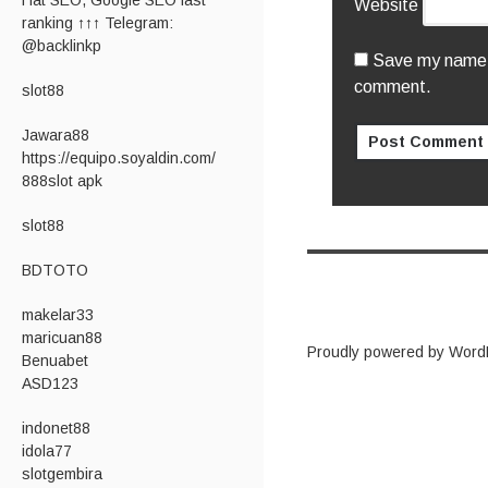
Hat SEO, Google SEO fast
Website
ranking ↑↑↑ Telegram:
@backlinkp
Save my name, e
comment.
slot88
Jawara88
https://equipo.soyaldin.com/
888slot apk
slot88
BDTOTO
makelar33
maricuan88
Proudly powered by Word
Benuabet
ASD123
indonet88
idola77
slotgembira