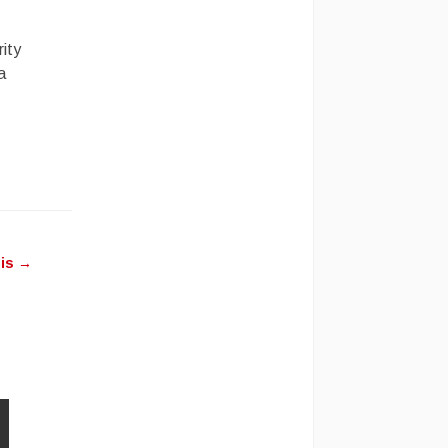
rity
a
sis
→