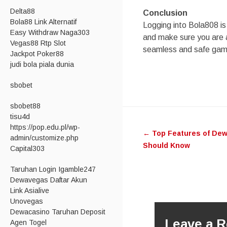
Delta88
Conclusion
Bola88 Link Alternatif
Logging into Bola808 is 
Easy Withdraw Naga303
and make sure you are ac
Vegas88 Rtp Slot
seamless and safe gam
Jackpot Poker88
judi bola piala dunia
sbobet
sbobet88
Post
tisu4d
https://pop.edu.pl/wp-
←
Top Features of Dew
navigatio
admin/customize.php
Should Know
Capital303
Taruhan Login Igamble247
Dewavegas Daftar Akun
Link Asialive
Unovegas
Dewacasino Taruhan Deposit
Leave a R
Agen Togel