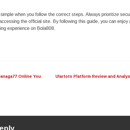
simple when you follow the correct steps. Always prioritize secu
cessing the official site. By following this guide, you can enjoy 
ing experience on Bola808.
anaga77 Online You
Ulartoto Platform Review and Analy
n
eply