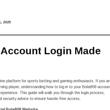
, 2025
 Account Login Made
ine platform for sports betting and gaming enthusiasts. If you ar
rning player, understanding how to log in to your Bola808 account
xperience. This guide will walk you through the login process,
nd security advice to ensure hassle-free access.
icial Bola808 Website