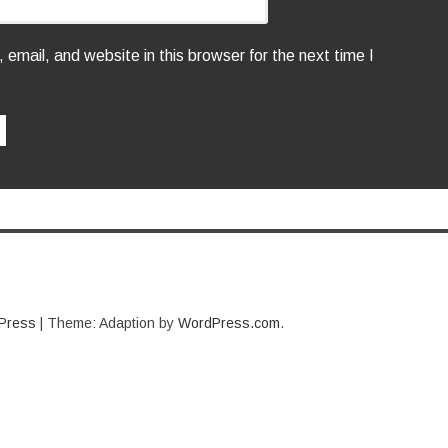
mail, and website in this browser for the next time I
Press
|
Theme: Adaption by
WordPress.com
.