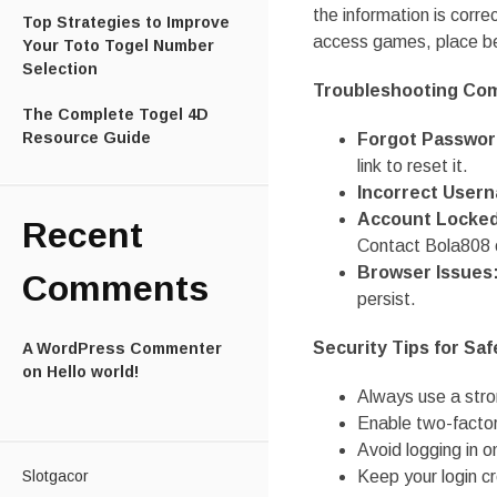
the information is corr
Top Strategies to Improve
access games, place b
Your Toto Togel Number
Selection
Troubleshooting Co
The Complete Togel 4D
Resource Guide
Forgot Passwor
link to reset it.
Incorrect User
Account Locked
Recent
Contact Bola808 c
Browser Issues
Comments
persist.
Security Tips for Saf
A WordPress Commenter
on
Hello world!
Always use a stro
Enable two-factor 
Avoid logging in o
Slotgacor
Keep your login c