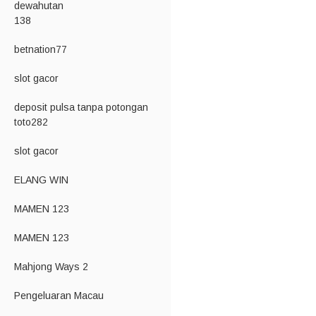
dewahutan
138
betnation77
slot gacor
deposit pulsa tanpa potongan
toto282
slot gacor
ELANG WIN
MAMEN 123
MAMEN 123
Mahjong Ways 2
Pengeluaran Macau