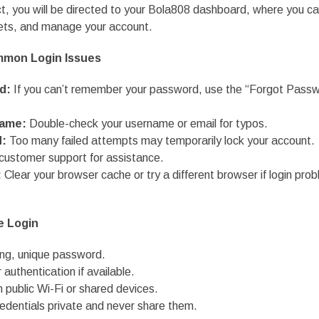
ect, you will be directed to your Bola808 dashboard, where you c
ets, and manage your account.
mmon Login Issues
d:
If you can’t remember your password, use the “Forgot Pass
name:
Double-check your username or email for typos.
:
Too many failed attempts may temporarily lock your account.
ustomer support for assistance.
:
Clear your browser cache or try a different browser if login pro
e Login
ng, unique password.
authentication if available.
n public Wi-Fi or shared devices.
redentials private and never share them.