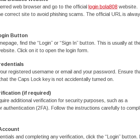
ferred web browser and go to the official
login bola808
website.
e correct site to avoid phishing scams. The official URL is alwa
ogin Button
page, find the “Login” or “Sign In” button. This is usually at th
ebsite. Click on it to open the login form.
redentials
t your registered username or email and your password. Ensure th
that the Caps Lock key is not accidentally turned on.
fication (if required)
re additional verification for security purposes, such as a
uthentication (2FA). Follow the instructions carefully to comp
 Account
entials and completing any verification, click the “Login” button. 