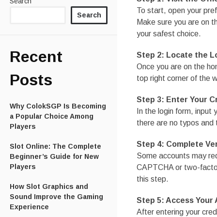
Search
To start, open your pre
Search
Make sure you are on th
your safest choice.
Recent
Step 2: Locate the L
Once you are on the home
Posts
top right corner of the w
Step 3: Enter Your C
Why ColokSGP Is Becoming
In the login form, inpu
a Popular Choice Among
there are no typos and 
Players
Step 4: Complete Veri
Slot Online: The Complete
Some accounts may requi
Beginner’s Guide for New
Players
CAPTCHA or two-factor a
this step.
How Slot Graphics and
Sound Improve the Gaming
Step 5: Access Your
Experience
After entering your cred