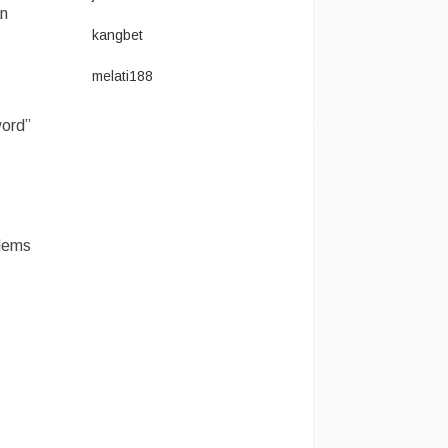
an
kangbet
melati188
word”
blems