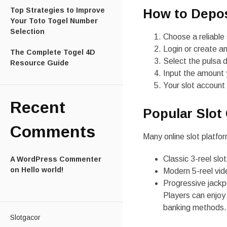
Top Strategies to Improve
How to Depos
Your Toto Togel Number
Selection
Choose a reliable 
Login or create a
The Complete Togel 4D
Select the pulsa 
Resource Guide
Input the amount 
Your slot account 
Recent
Popular Slot
Comments
Many online slot platfo
Classic 3-reel slo
A WordPress Commenter
on
Hello world!
Modern 5-reel vid
Progressive jackp
Players can enjoy
banking methods.
Slotgacor