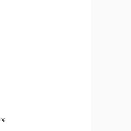
.
ing