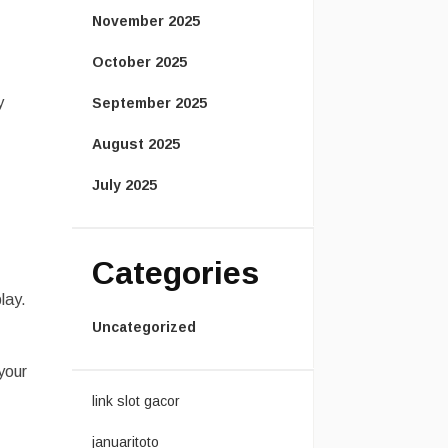
November 2025
October 2025
y
September 2025
August 2025
July 2025
Categories
lay.
Uncategorized
your
link slot gacor
januaritoto