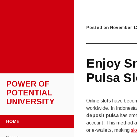
Posted on
November 12
Enjoy S
Pulsa S
POWER OF
POTENTIAL
UNIVERSITY
Online slots have becom
worldwide. In Indonesi
deposit pulsa
has emer
SKIP
HOME
account. This method al
TO
or e-wallets, making
sl
CONTENT