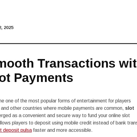
, 2025
mooth Transactions wi
lot Payments
e one of the most popular forms of entertainment for players
a and other countries where mobile payments are common,
slot
ged as a convenient and secure way to fund your online slot
lows players to deposit using mobile credit instead of bank tran
ot deposit pulsa
faster and more accessible.