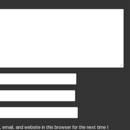
mail, and website in this browser for the next time I