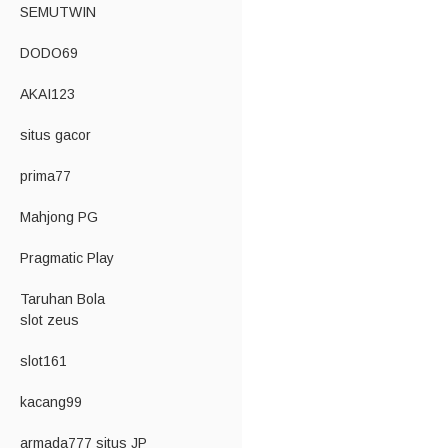
SEMUTWIN
DODO69
AKAI123
situs gacor
prima77
Mahjong PG
Pragmatic Play
Taruhan Bola
slot zeus
slot161
kacang99
armada777 situs JP