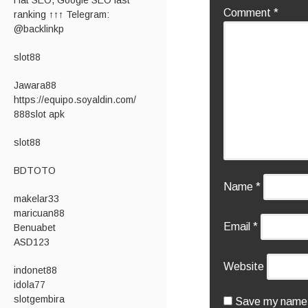
Hat SEO, Google SEO fast
Comment
*
ranking ↑↑↑ Telegram:
@backlinkp
slot88
Jawara88
https://equipo.soyaldin.com/
888slot apk
slot88
BDTOTO
Name
*
makelar33
maricuan88
Email
*
Benuabet
ASD123
Website
indonet88
idola77
slotgembira
Save my name, e