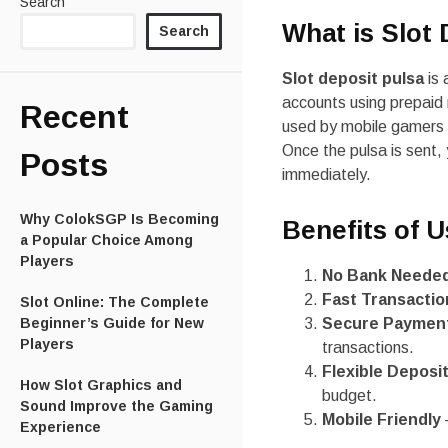
Search
What is Slot
Search
Slot deposit pulsa
is 
accounts using prepaid 
Recent
used by mobile gamers b
Once the pulsa is sent, 
Posts
immediately.
Why ColokSGP Is Becoming
Benefits of U
a Popular Choice Among
Players
No Bank Neede
Fast Transactio
Slot Online: The Complete
Beginner’s Guide for New
Secure Paymen
Players
transactions.
Flexible Depos
How Slot Graphics and
budget.
Sound Improve the Gaming
Mobile Friendly
Experience