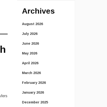
Archives
August 2026
July 2026
June 2026
th
May 2026
April 2026
March 2026
February 2026
January 2026
sfers
December 2025