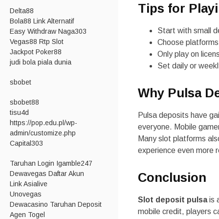
Tips for Play
Delta88
Bola88 Link Alternatif
Start with small 
Easy Withdraw Naga303
Vegas88 Rtp Slot
Choose platforms 
Jackpot Poker88
Only play on licen
judi bola piala dunia
Set daily or weekl
sbobet
Why Pulsa De
sbobet88
tisu4d
Pulsa deposits have gai
https://pop.edu.pl/wp-
everyone. Mobile gamer
admin/customize.php
Many slot platforms als
Capital303
experience even more r
Taruhan Login Igamble247
Dewavegas Daftar Akun
Conclusion
Link Asialive
Unovegas
Slot deposit pulsa
is 
Dewacasino Taruhan Deposit
mobile credit, players 
Agen Togel