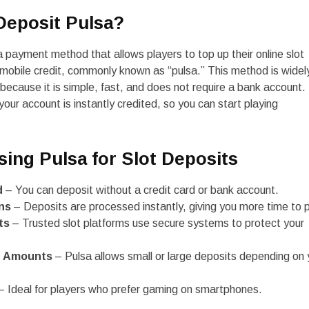
 Deposit Pulsa?
a payment method that allows players to top up their online slot
mobile credit, commonly known as “pulsa.” This method is widel
ecause it is simple, fast, and does not require a bank account.
your account is instantly credited, so you can start playing
sing Pulsa for Slot Deposits
d
– You can deposit without a credit card or bank account.
ns
– Deposits are processed instantly, giving you more time to p
ts
– Trusted slot platforms use secure systems to protect your
it Amounts
– Pulsa allows small or large deposits depending on 
– Ideal for players who prefer gaming on smartphones.