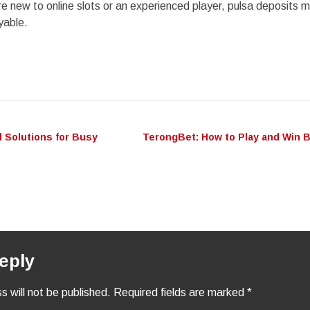
e new to online slots or an experienced player, pulsa deposits 
yable.
l Solutions for Busy
TerongBet: How to Play and Win 
n
eply
s will not be published.
Required fields are marked
*