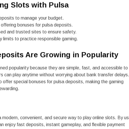
ing Slots with Pulsa
deposits to manage your budget.
offering bonuses for pulsa deposits.
sed and trusted sites to ensure safety.
y limits to practice responsible gaming.
posits Are Growing in Popularity
ned popularity because they are simple, fast, and accessible to
s can play anytime without worrying about bank transfer delays
o offer special bonuses for pulsa deposits, making the gaming
ewarding.
a modern, convenient, and secure way to play online slots. By us
can enjoy fast deposits, instant gameplay, and flexible payment