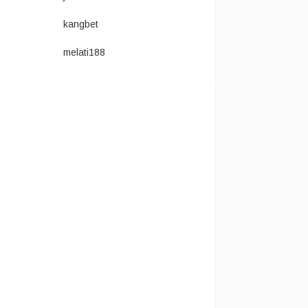
kangbet
melati188