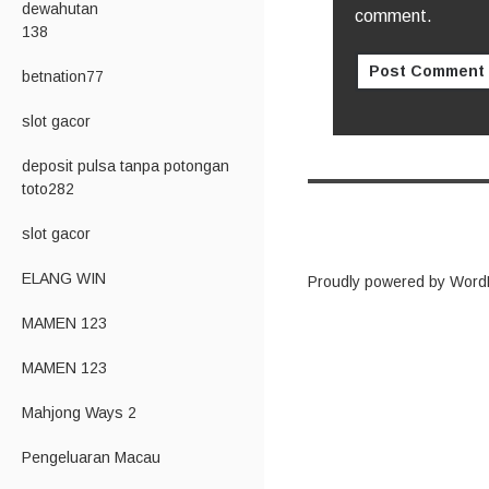
dewahutan
comment.
138
betnation77
slot gacor
deposit pulsa tanpa potongan
toto282
slot gacor
ELANG WIN
Proudly powered by Word
MAMEN 123
MAMEN 123
Mahjong Ways 2
Pengeluaran Macau