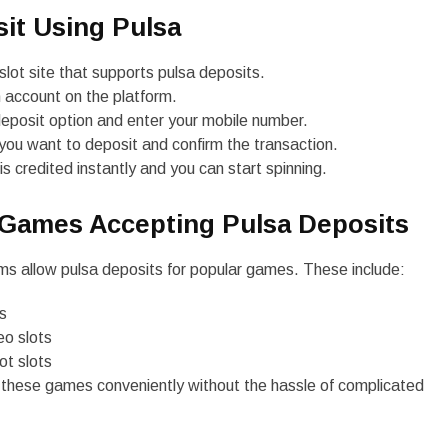
it Using Pulsa
slot site that supports pulsa deposits.
n account on the platform.
deposit option and enter your mobile number.
you want to deposit and confirm the transaction.
is credited instantly and you can start spinning.
 Games Accepting Pulsa Deposits
rms allow pulsa deposits for popular games. These include:
ts
eo slots
ot slots
 these games conveniently without the hassle of complicated