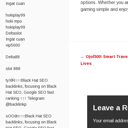
options. Whether you ar
Ingat cuan
gaming simple and enjo
hokiplay99
hoki mpo
hokiplay99
Deltaslot
Ingat cuan
Post
vip5000
←
Ojol500: Smart Trave
Delta88
navigatio
Lives
slot 888
tyXlR↑↑↑Black Hat SEO
backlinks, focusing on Black
Hat SEO, Google SEO fast
ranking ↑↑↑ Telegram:
@backlinkp
Leave a R
sOOdn↑↑↑Black Hat SEO
Your email addres
backlinks, focusing on Black