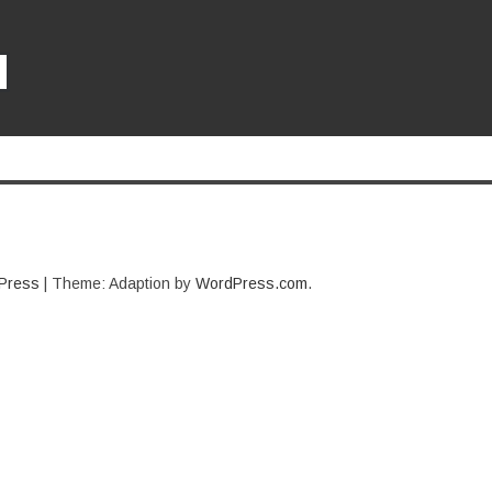
Press
|
Theme: Adaption by
WordPress.com
.