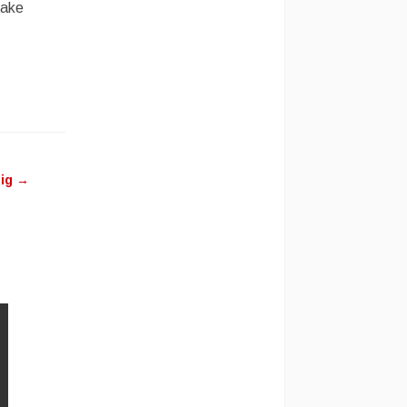
make
Big
→