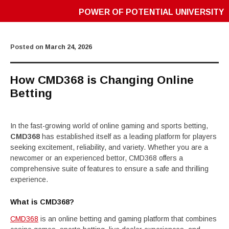
POWER OF POTENTIAL UNIVERSITY
Posted on
March 24, 2026
How CMD368 is Changing Online
Betting
In the fast-growing world of online gaming and sports betting,
CMD368
has established itself as a leading platform for players
seeking excitement, reliability, and variety. Whether you are a
newcomer or an experienced bettor, CMD368 offers a
comprehensive suite of features to ensure a safe and thrilling
experience.
What is CMD368?
CMD368
is an online betting and gaming platform that combines