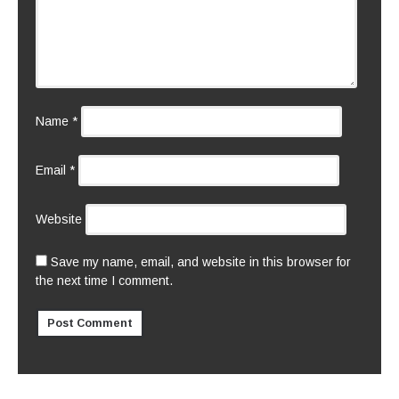
Name
*
Email
*
Website
Save my name, email, and website in this browser for
the next time I comment.