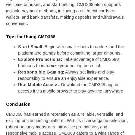
welcome bonuses, and start betting. CMD368 also supports
multiple payment methods, including credit/debit cards, e-
wallets, and bank transfers, making deposits and withdrawals
convenient.
Tips for Using CMD368
Start Small:
Begin with smaller bets to understand the
platform and games before committing larger amounts.
Explore Promotions:
Take advantage of CMD368’s
bonuses to maximize your betting potential.
Responsible Gaming:
Always set limits and play
responsibly to ensure an enjoyable experience.
Use Mobile Access:
Download the CMD368 app or
access it via mobile browser to play anytime, anywhere.
Conclusion
CMD368 has earned a reputation as a reliable, versatile, and
exciting online gaming platform. With its diverse game selection,
robust security measures, attractive promotions, and
responsive mobile access, CMD368 caters to a wide range of