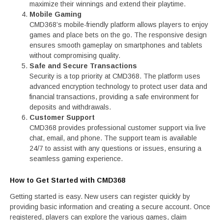
maximize their winnings and extend their playtime.
Mobile Gaming
CMD368’s mobile-friendly platform allows players to enjoy
games and place bets on the go. The responsive design
ensures smooth gameplay on smartphones and tablets
without compromising quality.
Safe and Secure Transactions
Security is a top priority at CMD368. The platform uses
advanced encryption technology to protect user data and
financial transactions, providing a safe environment for
deposits and withdrawals.
Customer Support
CMD368 provides professional customer support via live
chat, email, and phone. The support team is available
24/7 to assist with any questions or issues, ensuring a
seamless gaming experience.
How to Get Started with CMD368
Getting started is easy. New users can register quickly by
providing basic information and creating a secure account. Once
registered, players can explore the various games, claim