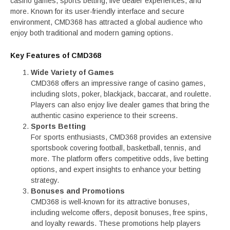
casino games, sports betting, live dealer experiences, and
more. Known for its user-friendly interface and secure
environment, CMD368 has attracted a global audience who
enjoy both traditional and modern gaming options.
Key Features of CMD368
Wide Variety of Games
CMD368 offers an impressive range of casino games,
including slots, poker, blackjack, baccarat, and roulette.
Players can also enjoy live dealer games that bring the
authentic casino experience to their screens.
Sports Betting
For sports enthusiasts, CMD368 provides an extensive
sportsbook covering football, basketball, tennis, and
more. The platform offers competitive odds, live betting
options, and expert insights to enhance your betting
strategy.
Bonuses and Promotions
CMD368 is well-known for its attractive bonuses,
including welcome offers, deposit bonuses, free spins,
and loyalty rewards. These promotions help players