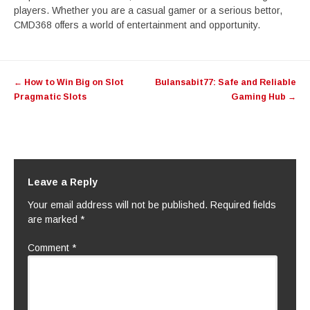
players. Whether you are a casual gamer or a serious bettor,
CMD368 offers a world of entertainment and opportunity.
Post
←
How to Win Big on Slot
Bulansabit77: Safe and Reliable
navigation
Pragmatic Slots
Gaming Hub
→
Leave a Reply
Your email address will not be published.
Required fields
are marked
*
Comment
*