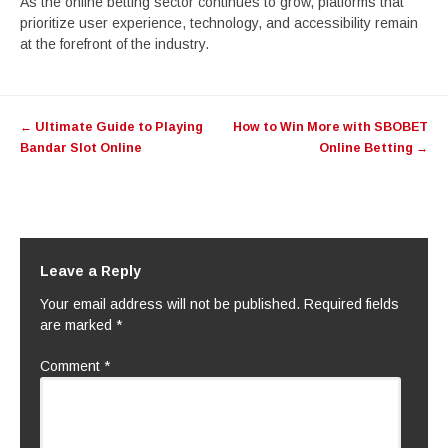
As the online betting sector continues to grow, platforms that
prioritize user experience, technology, and accessibility remain
at the forefront of the industry.
Post
←
Ultimate Guide to Playing
How to Win More with SBOBET
navigation
Bandar Slot Online
Online Betting
→
Leave a Reply
Your email address will not be published.
Required fields
are marked
*
Comment
*