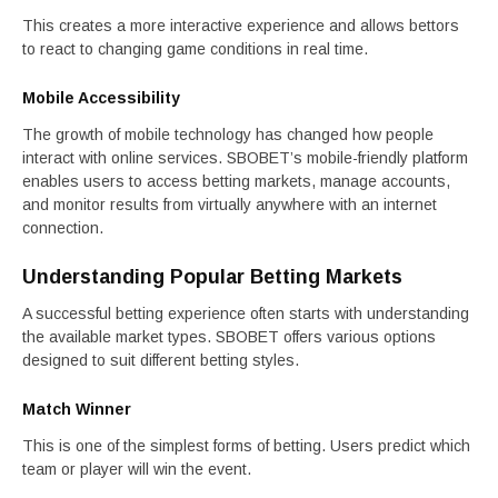
This creates a more interactive experience and allows bettors
to react to changing game conditions in real time.
Mobile Accessibility
The growth of mobile technology has changed how people
interact with online services. SBOBET’s mobile-friendly platform
enables users to access betting markets, manage accounts,
and monitor results from virtually anywhere with an internet
connection.
Understanding Popular Betting Markets
A successful betting experience often starts with understanding
the available market types. SBOBET offers various options
designed to suit different betting styles.
Match Winner
This is one of the simplest forms of betting. Users predict which
team or player will win the event.