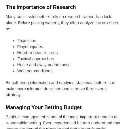
The Importance of Research
Many successful bettors rely on research rather than luck
alone. Before placing wagers, they often analyze factors such
as:
Team form
Player injuries
Head-to-head records
Tactical approaches
Home and away performance
Weather conditions
By gathering information and studying statistics, bettors can
make more informed decisions and improve their overall
strategy.
Managing Your Betting Budget
Bankroll management is one of the most important aspects of
responsible betting. Even experienced bettors understand that