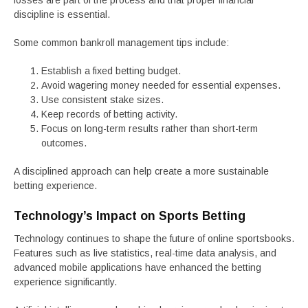
losses are part of the process and that proper financial
discipline is essential.
Some common bankroll management tips include:
Establish a fixed betting budget.
Avoid wagering money needed for essential expenses.
Use consistent stake sizes.
Keep records of betting activity.
Focus on long-term results rather than short-term
outcomes.
A disciplined approach can help create a more sustainable
betting experience.
Technology’s Impact on Sports Betting
Technology continues to shape the future of online sportsbooks.
Features such as live statistics, real-time data analysis, and
advanced mobile applications have enhanced the betting
experience significantly.