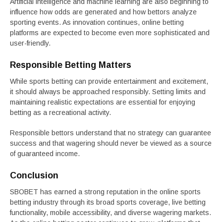
Artificial intelligence and machine learning are also beginning to
influence how odds are generated and how bettors analyze
sporting events. As innovation continues, online betting
platforms are expected to become even more sophisticated and
user-friendly.
Responsible Betting Matters
While sports betting can provide entertainment and excitement,
it should always be approached responsibly. Setting limits and
maintaining realistic expectations are essential for enjoying
betting as a recreational activity.
Responsible bettors understand that no strategy can guarantee
success and that wagering should never be viewed as a source
of guaranteed income.
Conclusion
SBOBET has earned a strong reputation in the online sports
betting industry through its broad sports coverage, live betting
functionality, mobile accessibility, and diverse wagering markets.