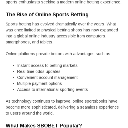
sports enthusiasts seeking a modern online betting experience.
The Rise of Online Sports Betting
Sports betting has evolved dramatically over the years. What
was once limited to physical betting shops has now expanded
into a global online industry accessible from computers,
smartphones, and tablets.
Online platforms provide bettors with advantages such as:
Instant access to betting markets
Real-time odds updates
Convenient account management
Multiple payment options
Access to international sporting events
As technology continues to improve, online sportsbooks have
become more sophisticated, delivering a seamless experience
to users around the world.
What Makes SBOBET Popular?