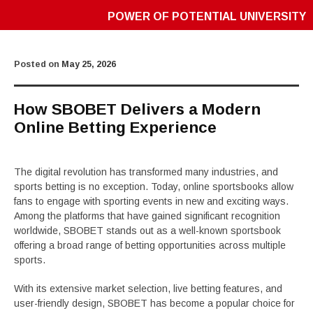
POWER OF POTENTIAL UNIVERSITY
Posted on
May 25, 2026
How SBOBET Delivers a Modern
Online Betting Experience
The digital revolution has transformed many industries, and
sports betting is no exception. Today, online sportsbooks allow
fans to engage with sporting events in new and exciting ways.
Among the platforms that have gained significant recognition
worldwide, SBOBET stands out as a well-known sportsbook
offering a broad range of betting opportunities across multiple
sports.
With its extensive market selection, live betting features, and
user-friendly design, SBOBET has become a popular choice for