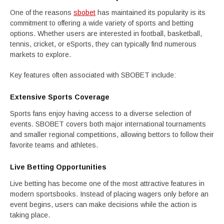
One of the reasons
sbobet
has maintained its popularity is its
commitment to offering a wide variety of sports and betting
options. Whether users are interested in football, basketball,
tennis, cricket, or eSports, they can typically find numerous
markets to explore.
Key features often associated with SBOBET include:
Extensive Sports Coverage
Sports fans enjoy having access to a diverse selection of
events. SBOBET covers both major international tournaments
and smaller regional competitions, allowing bettors to follow their
favorite teams and athletes.
Live Betting Opportunities
Live betting has become one of the most attractive features in
modern sportsbooks. Instead of placing wagers only before an
event begins, users can make decisions while the action is
taking place.