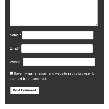
Name
*
Email
*
Website
Save my name, email, and website in this browser for
the next time I comment.