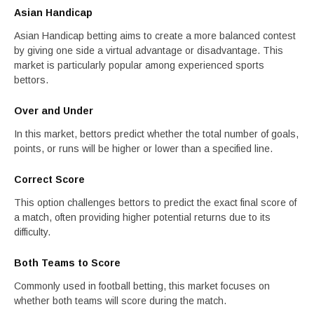
Asian Handicap
Asian Handicap betting aims to create a more balanced contest
by giving one side a virtual advantage or disadvantage. This
market is particularly popular among experienced sports
bettors.
Over and Under
In this market, bettors predict whether the total number of goals,
points, or runs will be higher or lower than a specified line.
Correct Score
This option challenges bettors to predict the exact final score of
a match, often providing higher potential returns due to its
difficulty.
Both Teams to Score
Commonly used in football betting, this market focuses on
whether both teams will score during the match.