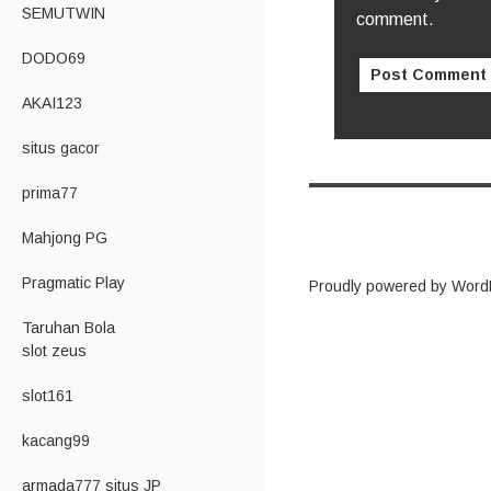
SEMUTWIN
comment.
DODO69
AKAI123
situs gacor
prima77
Mahjong PG
Pragmatic Play
Proudly powered by Word
Taruhan Bola
slot zeus
slot161
kacang99
armada777 situs JP