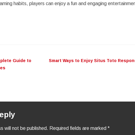
gaming habits, players can enjoy a fun and engaging entertainme
plete Guide to
Smart Ways to Enjoy Situs Toto Respon
n
mes
eply
s will not be published.
Required fields are marked
*