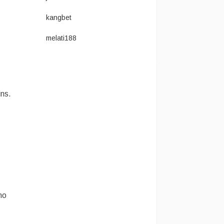
kangbet
melati188
ins.
no