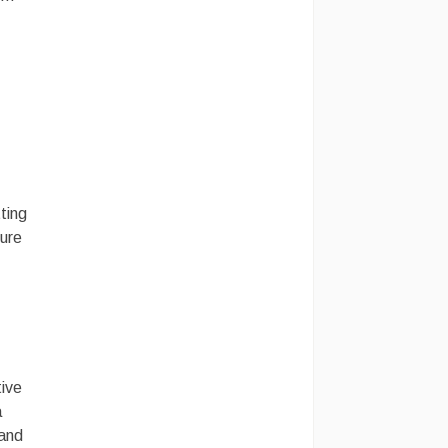
ting
sure
tive
a
 and