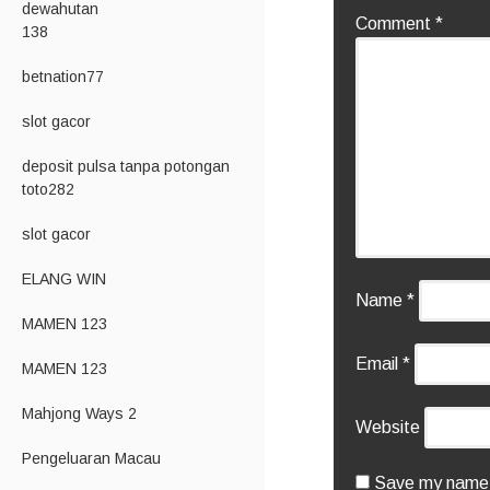
dewahutan
Comment
*
138
betnation77
slot gacor
deposit pulsa tanpa potongan
toto282
slot gacor
ELANG WIN
Name
*
MAMEN 123
Email
*
MAMEN 123
Mahjong Ways 2
Website
Pengeluaran Macau
Save my name, e