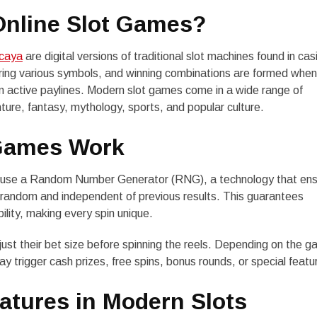
Online Slot Games?
rcaya
are digital versions of traditional slot machines found in cas
uring various symbols, and winning combinations are formed when
on active paylines. Modern slot games come in a wide range of
ture, fantasy, mythology, sports, and popular culture.
Games Work
s use a Random Number Generator (RNG), a technology that en
 random and independent of previous results. This guarantees
ility, making every spin unique.
just their bet size before spinning the reels. Depending on the 
y trigger cash prizes, free spins, bonus rounds, or special featu
atures in Modern Slots