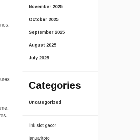
November 2025
October 2025
inos.
September 2025
August 2025
July 2025
sures
Categories
Uncategorized
game,
res.
link slot gacor
januaritoto