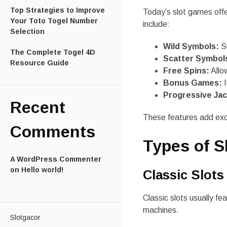
Top Strategies to Improve
Today’s slot games off
Your Toto Togel Number
include:
Selection
Wild Symbols:
Su
The Complete Togel 4D
Scatter Symbol
Resource Guide
Free Spins:
Allow
Bonus Games:
I
Progressive Ja
Recent
These features add exc
Comments
Types of 
A WordPress Commenter
on
Hello world!
Classic Slots
Classic slots usually fe
machines.
Slotgacor