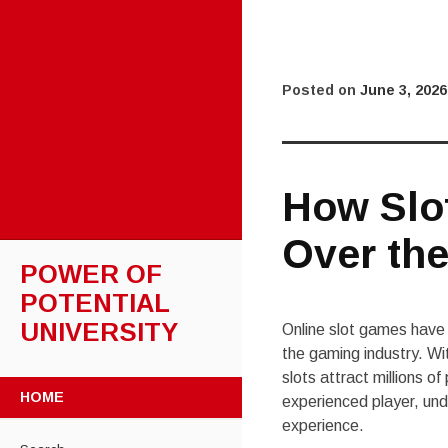
Posted on
June 3, 2026
How Slo
Over the
POWER OF
POTENTIAL
UNIVERSITY
Online slot games have 
the gaming industry. Wi
slots attract millions 
SKIP
HOME
experienced player, un
TO
experience.
CONTENT