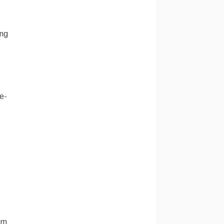
ong
e-
rom