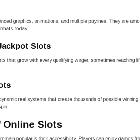
anced graphics, animations, and multiple paylines. They are am
ormats today.
Jackpot Slots
ots that grow with every qualifying wager, sometimes reaching lif
ots
amic reel systems that create thousands of possible winning
pin.
f Online Slots
remain popular is their accessibility. Players can enjoy games f