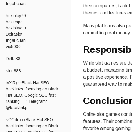
Ingat cuan
their computers, tablets
themes and features ens
hokiplay99
hoki mpo
Many platforms also pr
hokiplay99
committing real money.
Deltaslot
Ingat cuan
vip5000
Responsib
Delta88
While slot games are des
a budget, managing tim
slot 888
a positive experience. P
tyXlR↑↑↑Black Hat SEO
guaranteed way to ma
backlinks, focusing on Black
Hat SEO, Google SEO fast
Conclusio
ranking ↑↑↑ Telegram:
@backlinkp
Online slot games conti
sOOdn↑↑↑Black Hat SEO
features. Their combina
backlinks, focusing on Black
favorite among gaming 