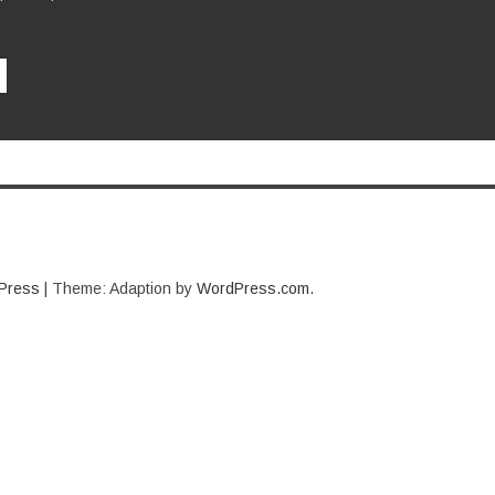
Press
|
Theme: Adaption by
WordPress.com
.