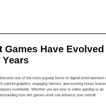
t Games Have Evolved
 Years
become one of the most popular forms of digital entertainment i
th colorful graphics, engaging themes, and exciting bonus featur
of players worldwide. Whether you are new to online gaming or an
derstanding how slot games work can enhance your overall