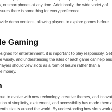
, or smartphones at any time. Additionally, the wide variety of
ures there is something for every preference.
ovide demo versions, allowing players to explore games before
le Gaming
igned for entertainment, it is important to play responsibly. Set
e wisely, and understanding the rules of each game can help en
layers should view slots as a form of leisure rather than a
ke money.
n
nue to evolve with new technology, creative themes, and innova
tion of simplicity, excitement, and accessibility has made them 
enthusiasts around the world. By understanding how slots work