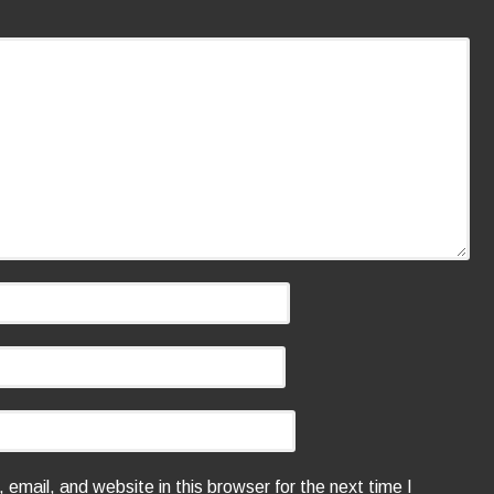
mail, and website in this browser for the next time I