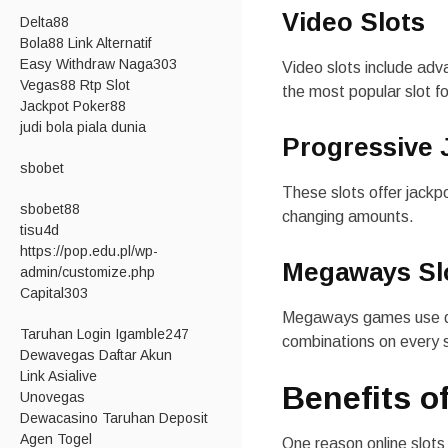
Video Slots
Delta88
Bola88 Link Alternatif
Easy Withdraw Naga303
Video slots include adv
Vegas88 Rtp Slot
the most popular slot f
Jackpot Poker88
judi bola piala dunia
Progressive 
sbobet
These slots offer jackp
sbobet88
changing amounts.
tisu4d
https://pop.edu.pl/wp-
Megaways Sl
admin/customize.php
Capital303
Megaways games use dyn
Taruhan Login Igamble247
combinations on every s
Dewavegas Daftar Akun
Link Asialive
Benefits o
Unovegas
Dewacasino Taruhan Deposit
Agen Togel
One reason online slots 