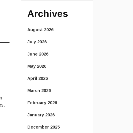
Archives
August 2026
July 2026
June 2026
May 2026
April 2026
March 2026
n
February 2026
es,
January 2026
December 2025