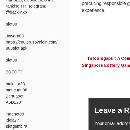
Hat SEO, Google SEO fast
practicing responsible 
ranking ↑↑↑ Telegram:
experience.
@backlinkp
slot88
Jawara88
https://equipo.soyaldin.com/
Post
888slot apk
←
TotoSingapur: A Com
navigatio
slot88
Singapore Lottery Ga
BDTOTO
makelar33
maricuan88
Benuabet
ASD123
Leave a R
indonet88
idola77
Your email addres
slotgembira