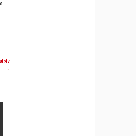
nt
sibly
→