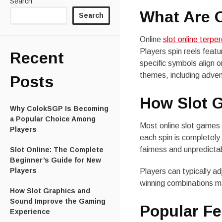
Search
What Are 
Search
Online
slot online terpe
Players spin reels feat
Recent
specific symbols align 
themes, including adven
Posts
How Slot 
Why ColokSGP Is Becoming
a Popular Choice Among
Most online slot game
Players
each spin is completely
fairness and unpredictab
Slot Online: The Complete
Beginner’s Guide for New
Players
Players can typically ad
winning combinations ma
How Slot Graphics and
Sound Improve the Gaming
Popular Fe
Experience