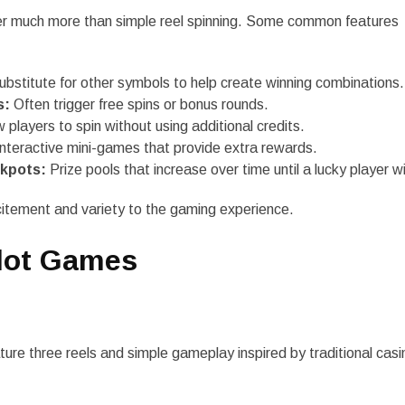
er much more than simple reel spinning. Some common features
bstitute for other symbols to help create winning combinations.
s:
Often trigger free spins or bonus rounds.
 players to spin without using additional credits.
nteractive mini-games that provide extra rewards.
ckpots:
Prize pools that increase over time until a lucky player w
itement and variety to the gaming experience.
Slot Games
ature three reels and simple gameplay inspired by traditional casi