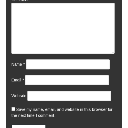
Name
*
Email
*
Website
Save my name, email, and website in this browser for
the next time I comment.