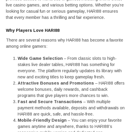
live casino games, and various betting options. Whether you’re
looking for casual fun or serious gameplay, HARI88 ensures
that every member has a thrilling and fair experience.
Why Players Love HARI88
There are several reasons why HARI88 has become a favorite
among online gamers:
Wide Game Selection
– From classic slots to high-
stakes live dealer tables, HARI88 has something for
everyone. The platform regularly updates its library with
new and exciting titles to keep gameplay fresh.
Attractive Bonuses and Promotions
– HARI88 offers
welcome bonuses, daily rewards, and cashback
programs that give players more chances to win.
Fast and Secure Transactions
– With multiple
payment methods available, deposits and withdrawals on
HARI88 are quick, safe, and hassle-free.
Mobile-Friendly Design
– You can enjoy your favorite
games anytime and anywhere, thanks to HARI88’s