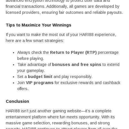
advanced encryption technology to protect user data and
financial transactions. Additionally, all games are developed by
licensed providers, ensuring fair outcomes and reliable payouts.
Tips to Maximize Your Winnings
If you want to make the most out of your HARI88 experience,
here are a few smart strategies:
Always check the
Return to Player (RTP)
percentage
before playing.
Take advantage of
bonuses and free spins
to extend
your gameplay.
Set a
budget limit
and play responsibly.
Join
VIP programs
for exclusive rewards and cashback
offers.
Conclusion
HARI88 isn’t just another gaming website—it’s a complete
entertainment platform where fun meets opportunity. With its
massive game selection, rewarding bonuses, and strong