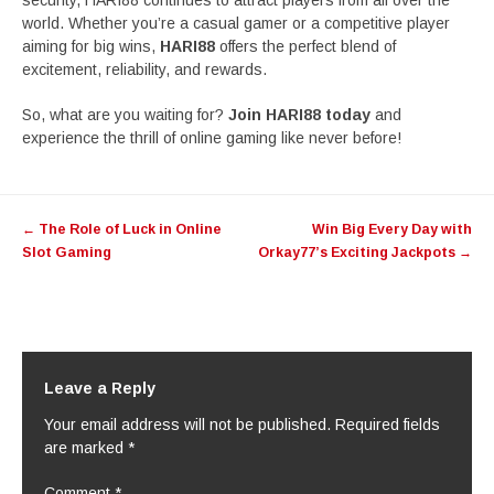
security, HARI88 continues to attract players from all over the
world. Whether you’re a casual gamer or a competitive player
aiming for big wins,
HARI88
offers the perfect blend of
excitement, reliability, and rewards.
So, what are you waiting for?
Join HARI88 today
and
experience the thrill of online gaming like never before!
Post
←
The Role of Luck in Online
Win Big Every Day with
navigation
Slot Gaming
Orkay77’s Exciting Jackpots
→
Leave a Reply
Your email address will not be published.
Required fields
are marked
*
Comment
*