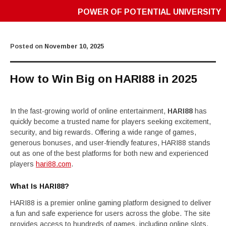
POWER OF POTENTIAL UNIVERSITY
Posted on
November 10, 2025
How to Win Big on HARI88 in 2025
In the fast-growing world of online entertainment,
HARI88
has
quickly become a trusted name for players seeking excitement,
security, and big rewards. Offering a wide range of games,
generous bonuses, and user-friendly features, HARI88 stands
out as one of the best platforms for both new and experienced
players
hari88.com
.
What Is HARI88?
HARI88 is a premier online gaming platform designed to deliver
a fun and safe experience for users across the globe. The site
provides access to hundreds of games, including online slots,