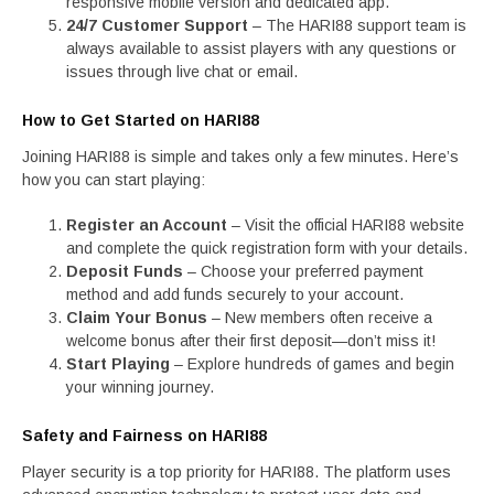
responsive mobile version and dedicated app.
24/7 Customer Support
– The HARI88 support team is
always available to assist players with any questions or
issues through live chat or email.
How to Get Started on HARI88
Joining HARI88 is simple and takes only a few minutes. Here’s
how you can start playing:
Register an Account
– Visit the official HARI88 website
and complete the quick registration form with your details.
Deposit Funds
– Choose your preferred payment
method and add funds securely to your account.
Claim Your Bonus
– New members often receive a
welcome bonus after their first deposit—don’t miss it!
Start Playing
– Explore hundreds of games and begin
your winning journey.
Safety and Fairness on HARI88
Player security is a top priority for HARI88. The platform uses