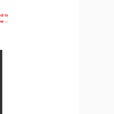
ed to
ow
→