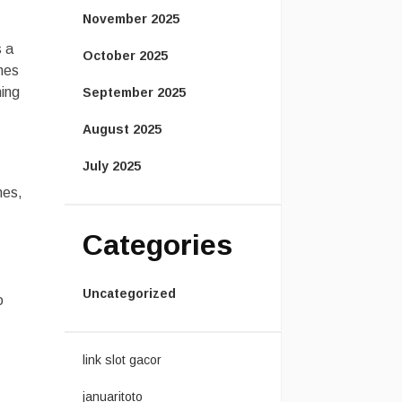
November 2025
s a
October 2025
nes
ing
September 2025
August 2025
July 2025
mes,
Categories
Uncategorized
o
link slot gacor
januaritoto