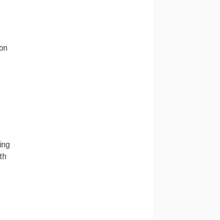
 on
ing
th