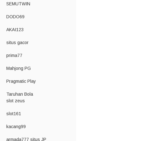
SEMUTWIN
DODO69
AKAI123
situs gacor
prima77
Mahjong PG
Pragmatic Play
Taruhan Bola
slot zeus
slot161
kacang99
armada777 situs JP