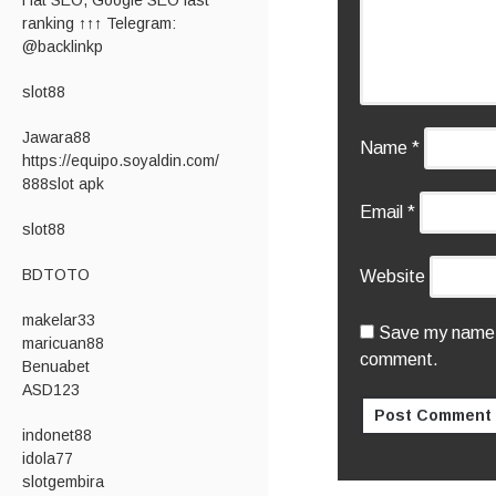
Hat SEO, Google SEO fast
ranking ↑↑↑ Telegram:
@backlinkp
slot88
Jawara88
Name
*
https://equipo.soyaldin.com/
888slot apk
Email
*
slot88
BDTOTO
Website
makelar33
Save my name, e
maricuan88
comment.
Benuabet
ASD123
indonet88
idola77
slotgembira