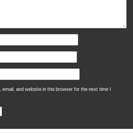
mail, and website in this browser for the next time I