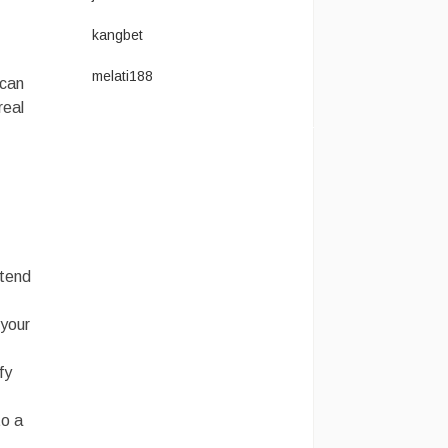
kangbet
melati188
 can
real
xtend
 your
fy
to a