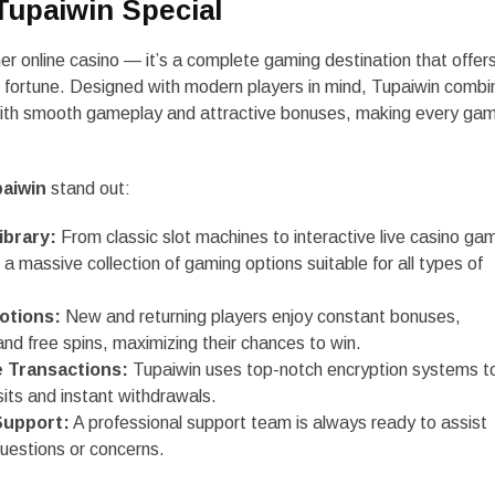
upaiwin Special
her online casino — it’s a complete gaming destination that offer
nd fortune. Designed with modern players in mind, Tupaiwin combi
ith smooth gameplay and attractive bonuses, making every gam
aiwin
stand out:
ibrary:
From classic slot machines to interactive live casino ga
a massive collection of gaming options suitable for all types of
otions:
New and returning players enjoy constant bonuses,
nd free spins, maximizing their chances to win.
 Transactions:
Tupaiwin uses top-notch encryption systems t
its and instant withdrawals.
Support:
A professional support team is always ready to assist
questions or concerns.