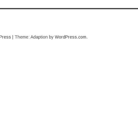
Press
|
Theme: Adaption by
WordPress.com
.