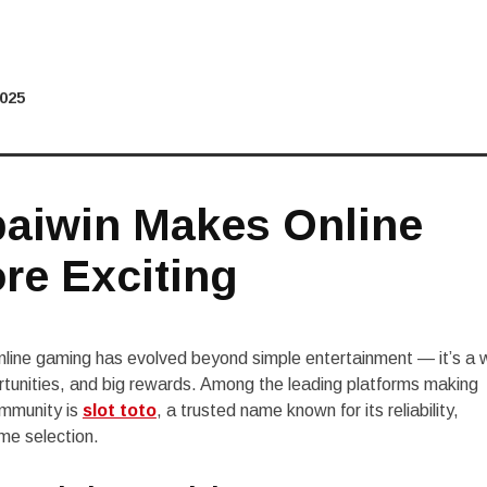
2025
aiwin Makes Online
re Exciting
 online gaming has evolved beyond simple entertainment — it’s a 
ortunities, and big rewards. Among the leading platforms making
ommunity is
slot toto
, a trusted name known for its reliability,
ame selection.