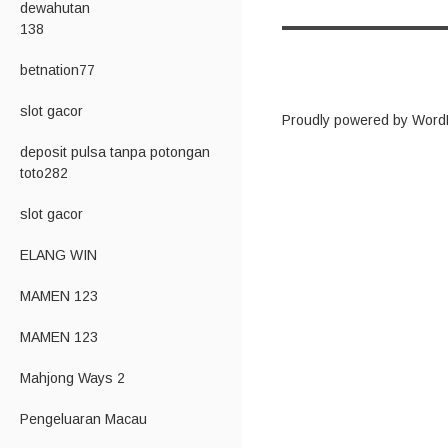
dewahutan
138
betnation77
slot gacor
Proudly powered by Word
deposit pulsa tanpa potongan
toto282
slot gacor
ELANG WIN
MAMEN 123
MAMEN 123
Mahjong Ways 2
Pengeluaran Macau