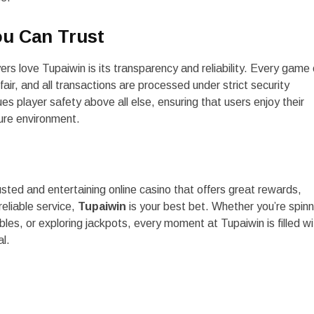
ou Can Trust
rs love Tupaiwin is its transparency and reliability. Every game
 fair, and all transactions are processed under strict security
es player safety above all else, ensuring that users enjoy their
ure environment.
trusted and entertaining online casino that offers great rewards,
eliable service,
Tupaiwin
is your best bet. Whether you’re spinn
tables, or exploring jackpots, every moment at Tupaiwin is filled wi
l.