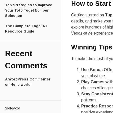
How to Start
Top Strategies to Improve
Your Toto Togel Number
Getting started on
Tup
Selection
details, and make your 
The Complete Togel 4D
explore hundreds of hig
Resource Guide
Vegas-style experience 
Winning Tips
Recent
To make the most of you
Comments
Use Bonus Offer
your playtime.
A WordPress Commenter
Play Games wit
on
Hello world!
chances of long-t
Stay Consistent
patterns.
Practice Respo
Slotgacor
positive experien