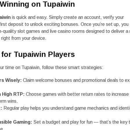
 Winning on Tupaiwin
aiwin
is quick and easy. Simply create an account, verify your
first deposit to unlock exciting bonuses. Once you’re set up, you
h-quality slot games and live casino rooms designed to deliver a 
right from your device.
 for Tupaiwin Players
r time on Tupaiwin, follow these smart strategies:
s Wisely:
Claim welcome bonuses and promotional deals to e
h High RTP:
Choose games with better return rates to increase
erm wins.
:
Regular play helps you understand game mechanics and identi
nsible Gaming:
Set a budget and play for fun — that’s the key 
ce.