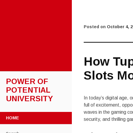
Posted on
October 4, 
How Tup
Slots Mo
POWER OF
POTENTIAL
UNIVERSITY
In today’s digital age,
full of excitement, opp
waves in the gaming c
SKIP
HOME
security, and thrilling g
TO
CONTENT