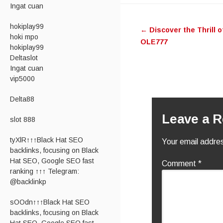
Ingat cuan
Post
hokiplay99
←
Discover the Thrill o
navigatio
hoki mpo
OLE777
hokiplay99
Deltaslot
Ingat cuan
vip5000
Delta88
Leave a R
slot 888
tyXlR↑↑↑Black Hat SEO
Your email addres
backlinks, focusing on Black
Hat SEO, Google SEO fast
Comment
*
ranking ↑↑↑ Telegram:
@backlinkp
sOOdn↑↑↑Black Hat SEO
backlinks, focusing on Black