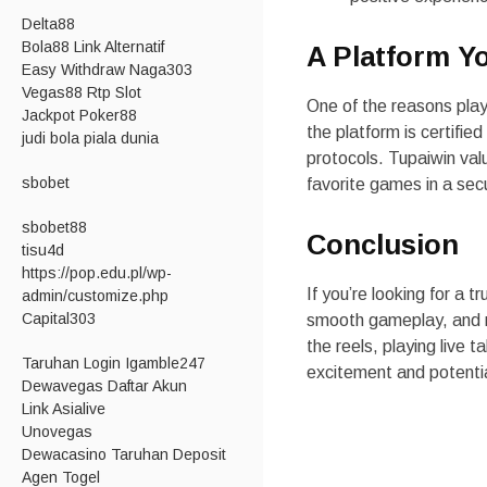
Delta88
Bola88 Link Alternatif
A Platform Y
Easy Withdraw Naga303
Vegas88 Rtp Slot
One of the reasons playe
Jackpot Poker88
the platform is certified
judi bola piala dunia
protocols. Tupaiwin valu
sbobet
favorite games in a sec
sbobet88
Conclusion
tisu4d
https://pop.edu.pl/wp-
If you’re looking for a 
admin/customize.php
Capital303
smooth gameplay, and r
the reels, playing live 
Taruhan Login Igamble247
excitement and potentia
Dewavegas Daftar Akun
Link Asialive
Unovegas
Dewacasino Taruhan Deposit
Agen Togel