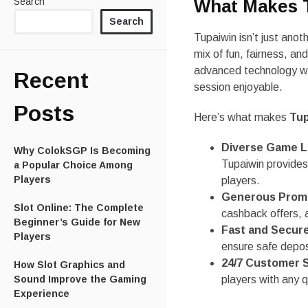
Search
What Makes T
Search
Tupaiwin isn’t just anot
mix of fun, fairness, a
advanced technology w
Recent
session enjoyable.
Posts
Here’s what makes
Tup
Diverse Game L
Why ColokSGP Is Becoming
Tupaiwin provides 
a Popular Choice Among
Players
players.
Generous Prom
Slot Online: The Complete
cashback offers, a
Beginner’s Guide for New
Fast and Secure
Players
ensure safe depos
24/7 Customer 
How Slot Graphics and
Sound Improve the Gaming
players with any 
Experience