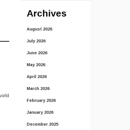
Archives
August 2026
July 2026
June 2026
May 2026
April 2026
March 2026
world
February 2026
January 2026
December 2025