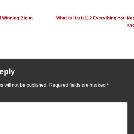
f Winning Big at
What Is Harta11? Everything You Ne
n
Kn
eply
s will not be published.
Required fields are marked
*