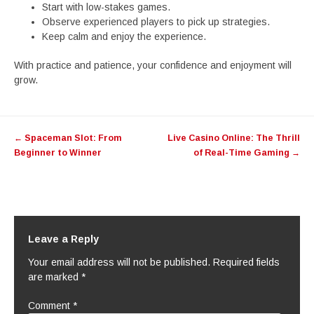
Start with low-stakes games.
Observe experienced players to pick up strategies.
Keep calm and enjoy the experience.
With practice and patience, your confidence and enjoyment will
grow.
Post
←
Spaceman Slot: From
Live Casino Online: The Thrill
navigation
Beginner to Winner
of Real-Time Gaming
→
Leave a Reply
Your email address will not be published.
Required fields
are marked
*
Comment
*