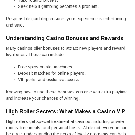
Take regular breaks.
Seek help if gambling becomes a problem.
Responsible gambling ensures your experience is entertaining
and safe.
Understanding Casino Bonuses and Rewards
Many casinos offer bonuses to attract new players and reward
loyal ones. These can include:
Free spins on slot machines.
Deposit matches for online players.
VIP perks and exclusive access.
Knowing how to use these bonuses can give you extra playtime
and increase your chances of winning.
High Roller Secrets: What Makes a Casino VIP
High rollers get special treatment at casinos, including private
rooms, free meals, and personal hosts. While not everyone can
be a VIP, understanding the perks of loyalty programs can help