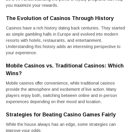
you maximize your rewards.
The Evolution of Casinos Through History
Casinos have a rich history dating back centuries. They started
as simple gambling halls in Europe and evolved into modern
resorts with hotels, restaurants, and entertainment.
Understanding this history adds an interesting perspective to
your experience.
Mobile Casinos vs. Traditional Casinos: Which
Wins?
Mobile casinos offer convenience, while traditional casinos
provide the atmosphere and excitement of live action. Many
players enjoy both, switching between online and in-person
experiences depending on their mood and location.
Strategies for Beating Casino Games Fairly
While the house always has an edge, some strategies can
improve your odds: