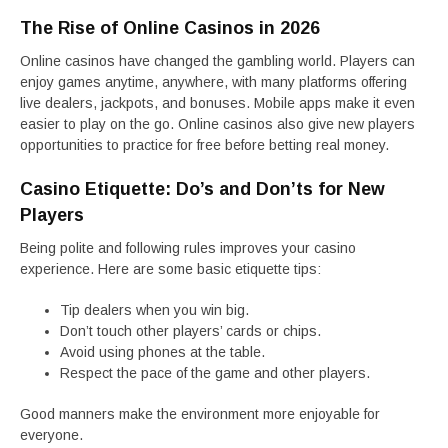
The Rise of Online Casinos in 2026
Online casinos have changed the gambling world. Players can
enjoy games anytime, anywhere, with many platforms offering
live dealers, jackpots, and bonuses. Mobile apps make it even
easier to play on the go. Online casinos also give new players
opportunities to practice for free before betting real money.
Casino Etiquette: Do’s and Don’ts for New
Players
Being polite and following rules improves your casino
experience. Here are some basic etiquette tips:
Tip dealers when you win big.
Don’t touch other players’ cards or chips.
Avoid using phones at the table.
Respect the pace of the game and other players.
Good manners make the environment more enjoyable for
everyone.