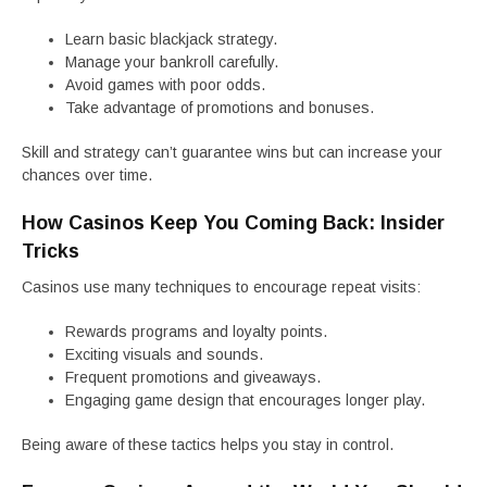
Learn basic blackjack strategy.
Manage your bankroll carefully.
Avoid games with poor odds.
Take advantage of promotions and bonuses.
Skill and strategy can’t guarantee wins but can increase your
chances over time.
How Casinos Keep You Coming Back: Insider
Tricks
Casinos use many techniques to encourage repeat visits:
Rewards programs and loyalty points.
Exciting visuals and sounds.
Frequent promotions and giveaways.
Engaging game design that encourages longer play.
Being aware of these tactics helps you stay in control.