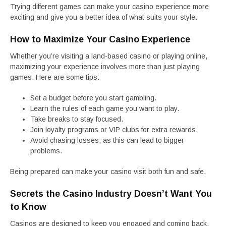
Trying different games can make your casino experience more
exciting and give you a better idea of what suits your style.
How to Maximize Your Casino Experience
Whether you’re visiting a land-based casino or playing online,
maximizing your experience involves more than just playing
games. Here are some tips:
Set a budget before you start gambling.
Learn the rules of each game you want to play.
Take breaks to stay focused.
Join loyalty programs or VIP clubs for extra rewards.
Avoid chasing losses, as this can lead to bigger
problems.
Being prepared can make your casino visit both fun and safe.
Secrets the Casino Industry Doesn’t Want You
to Know
Casinos are designed to keep you engaged and coming back.