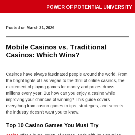
POWER OF POTENTIAL UNIVERSITY
Posted on
March 31, 2026
Mobile Casinos vs. Traditional
Casinos: Which Wins?
Casinos have always fascinated people around the world. From
the bright lights of Las Vegas to the thrill of online casinos, the
excitement of playing games for money and prizes draws
millions every year. But how can you enjoy a casino while
improving your chances of winning? This guide covers
everything from casino games to tips, strategies, and secrets
the industry doesn’t want you to know.
Top 10 Casino Games You Must Try