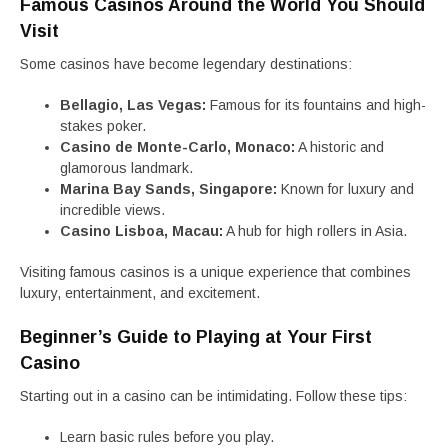
Famous Casinos Around the World You Should
Visit
Some casinos have become legendary destinations:
Bellagio, Las Vegas:
Famous for its fountains and high-
stakes poker.
Casino de Monte-Carlo, Monaco:
A historic and
glamorous landmark.
Marina Bay Sands, Singapore:
Known for luxury and
incredible views.
Casino Lisboa, Macau:
A hub for high rollers in Asia.
Visiting famous casinos is a unique experience that combines
luxury, entertainment, and excitement.
Beginner’s Guide to Playing at Your First
Casino
Starting out in a casino can be intimidating. Follow these tips:
Learn basic rules before you play.