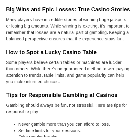
Big Wins and Epic Losses: True Casino Stories
Many players have incredible stories of winning huge jackpots
or losing big amounts. While winning is exciting, it’s important to
remember that losses are a natural part of gambling. Keeping a
balanced perspective ensures that the experience stays fun.
How to Spot a Lucky Casino Table
Some players believe certain tables or machines are luckier
than others. While there’s no guaranteed method to win, paying
attention to trends, table limits, and game popularity can help
you make informed choices.
Tips for Responsible Gambling at Casinos
Gambling should always be fun, not stressful. Here are tips for
responsible play:
Never gamble more than you can afford to lose.
Set time limits for your sessions.