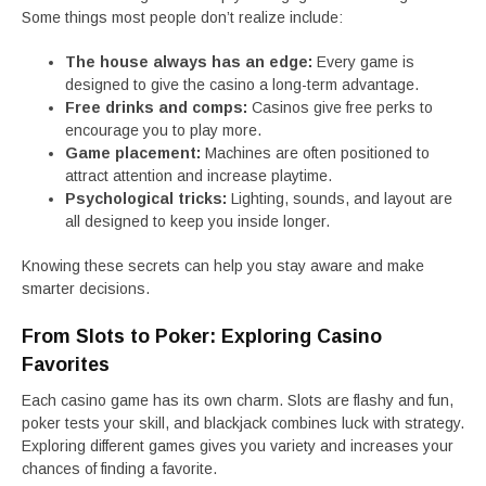
Some things most people don’t realize include:
The house always has an edge:
Every game is
designed to give the casino a long-term advantage.
Free drinks and comps:
Casinos give free perks to
encourage you to play more.
Game placement:
Machines are often positioned to
attract attention and increase playtime.
Psychological tricks:
Lighting, sounds, and layout are
all designed to keep you inside longer.
Knowing these secrets can help you stay aware and make
smarter decisions.
From Slots to Poker: Exploring Casino
Favorites
Each casino game has its own charm. Slots are flashy and fun,
poker tests your skill, and blackjack combines luck with strategy.
Exploring different games gives you variety and increases your
chances of finding a favorite.