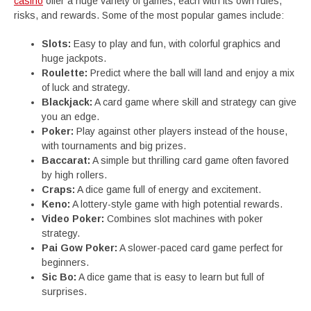
casino
offer a huge variety of games, each with its own rules,
risks, and rewards. Some of the most popular games include:
Slots:
Easy to play and fun, with colorful graphics and
huge jackpots.
Roulette:
Predict where the ball will land and enjoy a mix
of luck and strategy.
Blackjack:
A card game where skill and strategy can give
you an edge.
Poker:
Play against other players instead of the house,
with tournaments and big prizes.
Baccarat:
A simple but thrilling card game often favored
by high rollers.
Craps:
A dice game full of energy and excitement.
Keno:
A lottery-style game with high potential rewards.
Video Poker:
Combines slot machines with poker
strategy.
Pai Gow Poker:
A slower-paced card game perfect for
beginners.
Sic Bo:
A dice game that is easy to learn but full of
surprises.