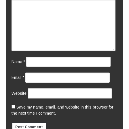
Name
*
Email
*
Website
Save my name, email, and website in this browser for
the next time I comment.