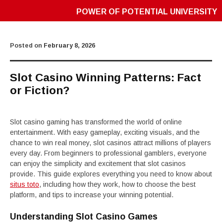
POWER OF POTENTIAL UNIVERSITY
Posted on
February 8, 2026
Slot Casino Winning Patterns: Fact
or Fiction?
Slot casino gaming has transformed the world of online
entertainment. With easy gameplay, exciting visuals, and the
chance to win real money, slot casinos attract millions of players
every day. From beginners to professional gamblers, everyone
can enjoy the simplicity and excitement that slot casinos
provide. This guide explores everything you need to know about
situs toto
, including how they work, how to choose the best
platform, and tips to increase your winning potential.
Understanding Slot Casino Games