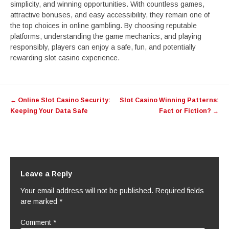
simplicity, and winning opportunities. With countless games,
attractive bonuses, and easy accessibility, they remain one of
the top choices in online gambling. By choosing reputable
platforms, understanding the game mechanics, and playing
responsibly, players can enjoy a safe, fun, and potentially
rewarding slot casino experience.
Post
←
Online Slot Casino Security:
Slot Casino Winning Patterns:
navigation
Keeping Your Data Safe
Fact or Fiction?
→
Leave a Reply
Your email address will not be published.
Required fields
are marked
*
Comment
*