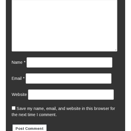
Name
*
Email
*
Website
Save my name, email, and website in this browser for
the next time I comment.