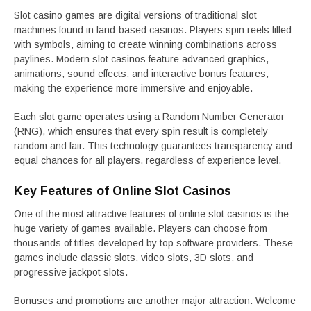
Slot casino games are digital versions of traditional slot
machines found in land-based casinos. Players spin reels filled
with symbols, aiming to create winning combinations across
paylines. Modern slot casinos feature advanced graphics,
animations, sound effects, and interactive bonus features,
making the experience more immersive and enjoyable.
Each slot game operates using a Random Number Generator
(RNG), which ensures that every spin result is completely
random and fair. This technology guarantees transparency and
equal chances for all players, regardless of experience level.
Key Features of Online Slot Casinos
One of the most attractive features of online slot casinos is the
huge variety of games available. Players can choose from
thousands of titles developed by top software providers. These
games include classic slots, video slots, 3D slots, and
progressive jackpot slots.
Bonuses and promotions are another major attraction. Welcome