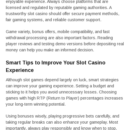
enjoyable experience. Always choose platforms that are
licensed and regulated by reputable gaming authorities. A
trustworthy slot casino should offer secure payment methods,
fair gaming systems, and reliable customer support.
Game variety, bonus offers, mobile compatibility, and fast
withdrawal processing are also important factors. Reading
player reviews and testing demo versions before depositing real
money can help you make an informed decision.
Smart Tips to Improve Your Slot Casino
Experience
Although slot games depend largely on luck, smart strategies
can improve your gaming experience. Setting a budget and
sticking to it helps you avoid unnecessary losses. Choosing
games with high RTP (Return to Player) percentages increases
your long-term winning potential.
Using bonuses wisely, playing progressive bets carefully, and
taking regular breaks can also enhance your gameplay. Most
importantly, always play responsibly and know when to stop.