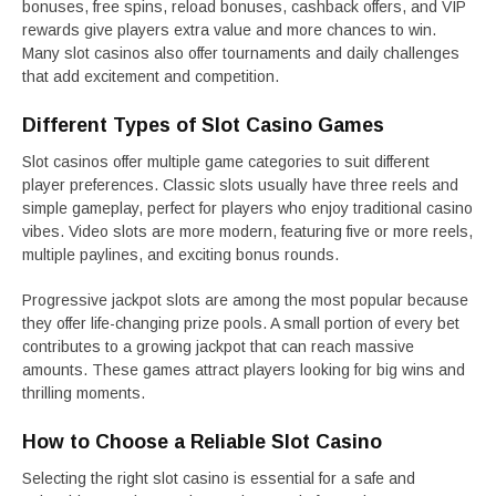
bonuses, free spins, reload bonuses, cashback offers, and VIP
rewards give players extra value and more chances to win.
Many slot casinos also offer tournaments and daily challenges
that add excitement and competition.
Different Types of Slot Casino Games
Slot casinos offer multiple game categories to suit different
player preferences. Classic slots usually have three reels and
simple gameplay, perfect for players who enjoy traditional casino
vibes. Video slots are more modern, featuring five or more reels,
multiple paylines, and exciting bonus rounds.
Progressive jackpot slots are among the most popular because
they offer life-changing prize pools. A small portion of every bet
contributes to a growing jackpot that can reach massive
amounts. These games attract players looking for big wins and
thrilling moments.
How to Choose a Reliable Slot Casino
Selecting the right slot casino is essential for a safe and