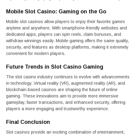
Mobile Slot Casino: Gaming on the Go
Mobile slot casinos allow players to enjoy their favorite games
anytime and anywhere. With smartphone-friendly websites and
dedicated apps, players can spin reels, claim bonuses, and
withdraw winnings easily. Mobile gaming offers the same quality,
security, and features as desktop platforms, making it extremely
convenient for modern players.
Future Trends in Slot Casino Gaming
The slot casino industry continues to evolve with advancements
in technology. Virtual reality (VR), augmented reality (AR), and
blockchain-based casinos are shaping the future of online
gaming. These innovations aim to provide more immersive
gameplay, faster transactions, and enhanced security, offering
players a more engaging and trustworthy experience.
Final Conclusion
Slot casinos provide an exciting combination of entertainment,