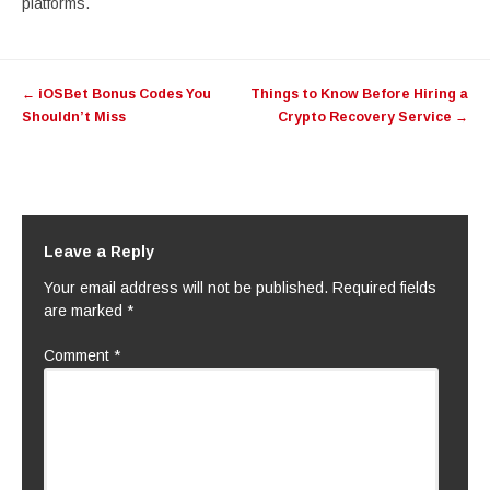
platforms.
Post
←
iOSBet Bonus Codes You
Things to Know Before Hiring a
navigation
Shouldn’t Miss
Crypto Recovery Service
→
Leave a Reply
Your email address will not be published.
Required fields
are marked
*
Comment
*