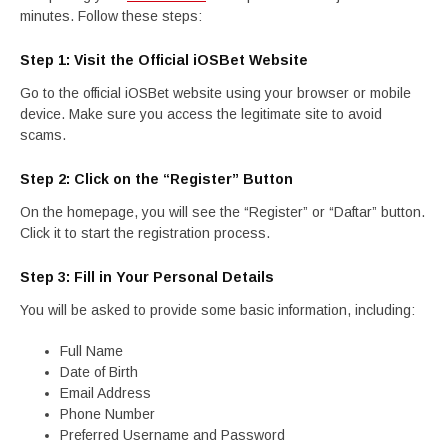
minutes. Follow these steps:
Step 1: Visit the Official iOSBet Website
Go to the official iOSBet website using your browser or mobile
device. Make sure you access the legitimate site to avoid
scams.
Step 2: Click on the “Register” Button
On the homepage, you will see the “Register” or “Daftar” button.
Click it to start the registration process.
Step 3: Fill in Your Personal Details
You will be asked to provide some basic information, including:
Full Name
Date of Birth
Email Address
Phone Number
Preferred Username and Password