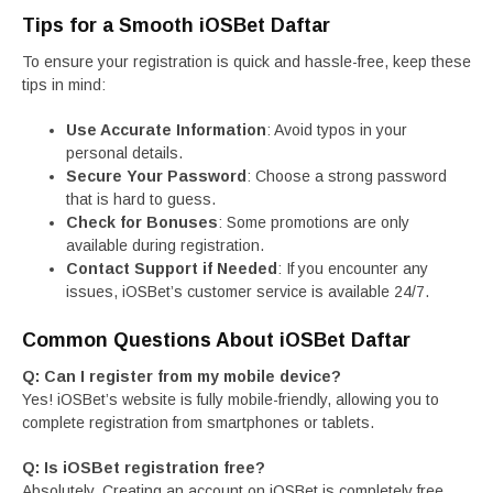
Tips for a Smooth iOSBet Daftar
To ensure your registration is quick and hassle-free, keep these
tips in mind:
Use Accurate Information
: Avoid typos in your
personal details.
Secure Your Password
: Choose a strong password
that is hard to guess.
Check for Bonuses
: Some promotions are only
available during registration.
Contact Support if Needed
: If you encounter any
issues, iOSBet’s customer service is available 24/7.
Common Questions About iOSBet Daftar
Q: Can I register from my mobile device?
Yes! iOSBet’s website is fully mobile-friendly, allowing you to
complete registration from smartphones or tablets.
Q: Is iOSBet registration free?
Absolutely. Creating an account on iOSBet is completely free.