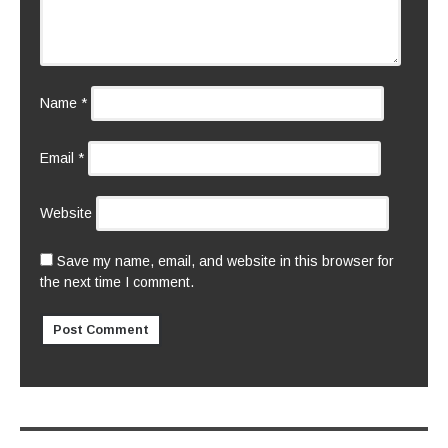
Name
*
Email
*
Website
Save my name, email, and website in this browser for
the next time I comment.