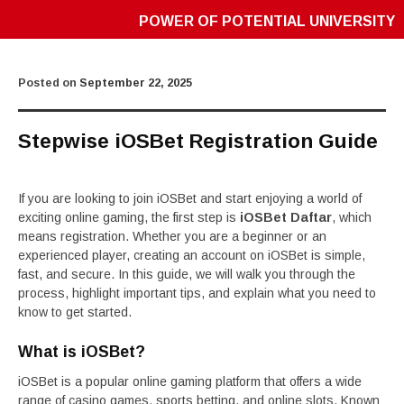
POWER OF POTENTIAL UNIVERSITY
Posted on
September 22, 2025
Stepwise iOSBet Registration Guide
If you are looking to join iOSBet and start enjoying a world of
exciting online gaming, the first step is
iOSBet Daftar
, which
means registration. Whether you are a beginner or an
experienced player, creating an account on iOSBet is simple,
fast, and secure. In this guide, we will walk you through the
process, highlight important tips, and explain what you need to
know to get started.
What is iOSBet?
iOSBet is a popular online gaming platform that offers a wide
range of casino games, sports betting, and online slots. Known