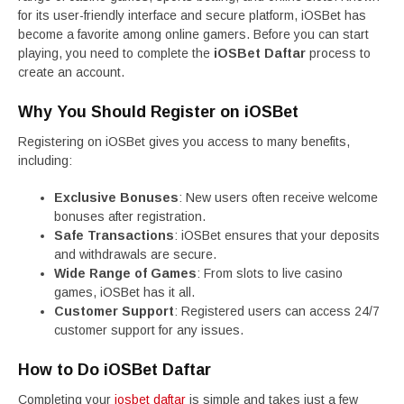
for its user-friendly interface and secure platform, iOSBet has
become a favorite among online gamers. Before you can start
playing, you need to complete the
iOSBet Daftar
process to
create an account.
Why You Should Register on iOSBet
Registering on iOSBet gives you access to many benefits,
including:
Exclusive Bonuses
: New users often receive welcome
bonuses after registration.
Safe Transactions
: iOSBet ensures that your deposits
and withdrawals are secure.
Wide Range of Games
: From slots to live casino
games, iOSBet has it all.
Customer Support
: Registered users can access 24/7
customer support for any issues.
How to Do iOSBet Daftar
Completing your
iosbet daftar
is simple and takes just a few