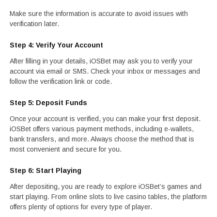
Make sure the information is accurate to avoid issues with
verification later.
Step 4: Verify Your Account
After filling in your details, iOSBet may ask you to verify your
account via email or SMS. Check your inbox or messages and
follow the verification link or code.
Step 5: Deposit Funds
Once your account is verified, you can make your first deposit.
iOSBet offers various payment methods, including e-wallets,
bank transfers, and more. Always choose the method that is
most convenient and secure for you.
Step 6: Start Playing
After depositing, you are ready to explore iOSBet’s games and
start playing. From online slots to live casino tables, the platform
offers plenty of options for every type of player.