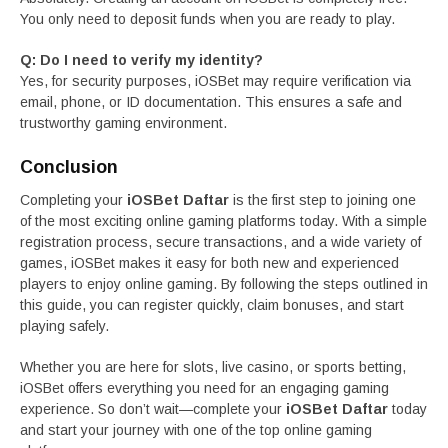
You only need to deposit funds when you are ready to play.
Q: Do I need to verify my identity?
Yes, for security purposes, iOSBet may require verification via
email, phone, or ID documentation. This ensures a safe and
trustworthy gaming environment.
Conclusion
Completing your
iOSBet Daftar
is the first step to joining one
of the most exciting online gaming platforms today. With a simple
registration process, secure transactions, and a wide variety of
games, iOSBet makes it easy for both new and experienced
players to enjoy online gaming. By following the steps outlined in
this guide, you can register quickly, claim bonuses, and start
playing safely.
Whether you are here for slots, live casino, or sports betting,
iOSBet offers everything you need for an engaging gaming
experience. So don’t wait—complete your
iOSBet Daftar
today
and start your journey with one of the top online gaming