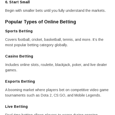
6. Start Small
Begin with smaller bets until you fully understand the markets.
Popular Types of Online Betting
Sports Betting
Covers football, cricket, basketball, tennis, and more. It’s the
most popular betting category globally.
Casino Betting
Includes online slots, roulette, blackjack, poker, and live dealer
games.
Esports Betting
A booming market where players bet on competitive video game
tournaments such as Dota 2, CS:GO, and Mobile Legends.
Live Betting