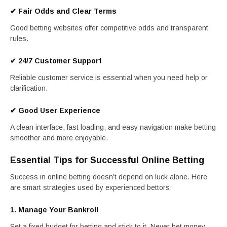
✔ Fair Odds and Clear Terms
Good betting websites offer competitive odds and transparent
rules.
✔ 24/7 Customer Support
Reliable customer service is essential when you need help or
clarification.
✔ Good User Experience
A clean interface, fast loading, and easy navigation make betting
smoother and more enjoyable.
Essential Tips for Successful Online Betting
Success in online betting doesn’t depend on luck alone. Here
are smart strategies used by experienced bettors:
1. Manage Your Bankroll
Set a fixed budget for betting and stick to it. Never bet money