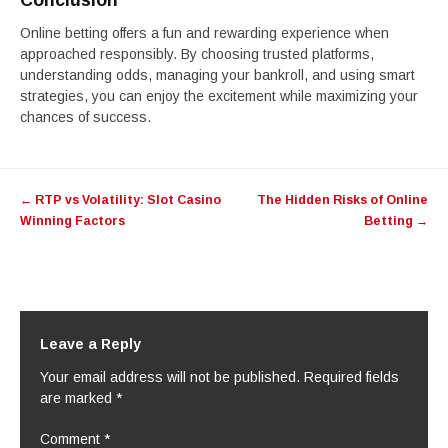
Conclusion
Online betting offers a fun and rewarding experience when
approached responsibly. By choosing trusted platforms,
understanding odds, managing your bankroll, and using smart
strategies, you can enjoy the excitement while maximizing your
chances of success.
Post
←
RTP vs Volatility: Slot Casino
The Hidden Risks of Online
navigation
Winning Factors
Betting
→
Leave a Reply
Your email address will not be published.
Required fields
are marked
*
Comment
*