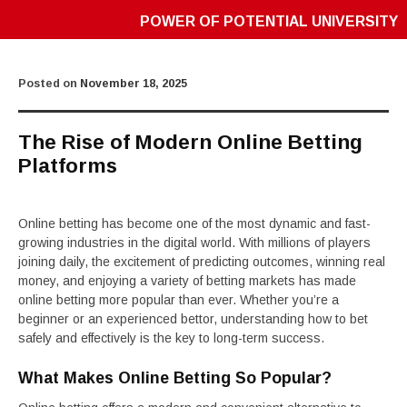
POWER OF POTENTIAL UNIVERSITY
Posted on
November 18, 2025
The Rise of Modern Online Betting
Platforms
Online betting has become one of the most dynamic and fast-
growing industries in the digital world. With millions of players
joining daily, the excitement of predicting outcomes, winning real
money, and enjoying a variety of betting markets has made
online betting more popular than ever. Whether you’re a
beginner or an experienced bettor, understanding how to bet
safely and effectively is the key to long-term success.
What Makes Online Betting So Popular?