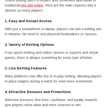
Online betting offers a modern and convenient alternative to
traditional
toto slot online
. Here are the main reasons why it
attracts so many players:
1. Easy and Instant Access
With just a smartphone or laptop, players can join a betting site
in minutes. No need to visit physical bookmakers or casinos.
2. Variety of Betting Options
From sports betting and online casinos to esports and virtual
games, there is always something for every type of bettor.
3. Live Betting Features
Many platforms now offer live or in-play betting, allowing players
to place wagers during a match for even more excitement.
4. Attractive Bonuses and Promotions
Welcome bonuses, free bets, cashback, and loyalty rewards
give players extra value and more chances to win.