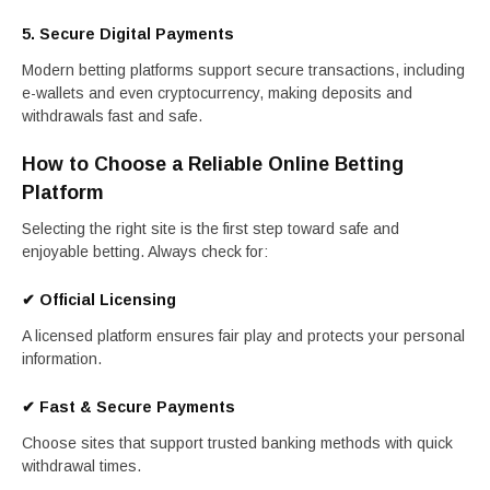
5. Secure Digital Payments
Modern betting platforms support secure transactions, including
e-wallets and even cryptocurrency, making deposits and
withdrawals fast and safe.
How to Choose a Reliable Online Betting
Platform
Selecting the right site is the first step toward safe and
enjoyable betting. Always check for:
✔ Official Licensing
A licensed platform ensures fair play and protects your personal
information.
✔ Fast & Secure Payments
Choose sites that support trusted banking methods with quick
withdrawal times.