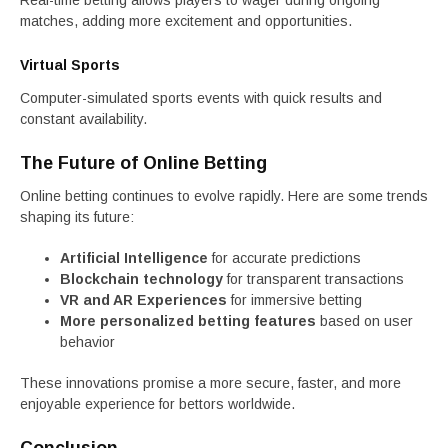
Real-time betting allows players to wager during ongoing
matches, adding more excitement and opportunities.
Virtual Sports
Computer-simulated sports events with quick results and
constant availability.
The Future of Online Betting
Online betting continues to evolve rapidly. Here are some trends
shaping its future:
Artificial Intelligence
for accurate predictions
Blockchain technology
for transparent transactions
VR and AR Experiences
for immersive betting
More personalized betting features
based on user
behavior
These innovations promise a more secure, faster, and more
enjoyable experience for bettors worldwide.