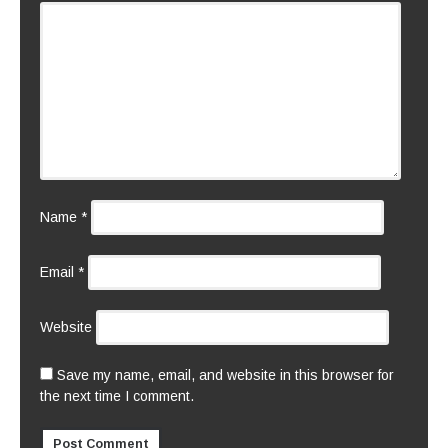
Name
*
Email
*
Website
Save my name, email, and website in this browser for
the next time I comment.