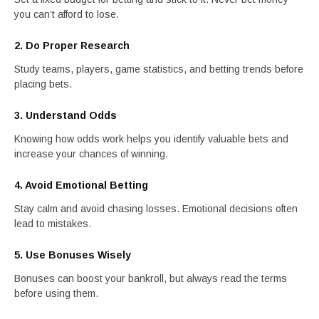
you can’t afford to lose.
2. Do Proper Research
Study teams, players, game statistics, and betting trends before
placing bets.
3. Understand Odds
Knowing how odds work helps you identify valuable bets and
increase your chances of winning.
4. Avoid Emotional Betting
Stay calm and avoid chasing losses. Emotional decisions often
lead to mistakes.
5. Use Bonuses Wisely
Bonuses can boost your bankroll, but always read the terms
before using them.