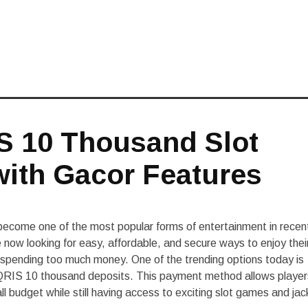
S 10 Thousand Slot
ith Gacor Features
become one of the most popular forms of entertainment in recen
 now looking for easy, affordable, and secure ways to enjoy thei
 spending too much money. One of the trending options today is
a QRIS 10 thousand deposits. This payment method allows player
l budget while still having access to exciting slot games and ja