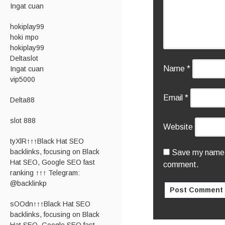
Ingat cuan
hokiplay99
hoki mpo
hokiplay99
Deltaslot
Name
*
Ingat cuan
vip5000
Email
*
Delta88
slot 888
Website
tyXlR↑↑↑Black Hat SEO
backlinks, focusing on Black
Save my name, e
Hat SEO, Google SEO fast
comment.
ranking ↑↑↑ Telegram:
@backlinkp
sOOdn↑↑↑Black Hat SEO
backlinks, focusing on Black