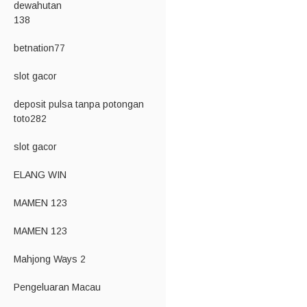
dewahutan
138
betnation77
slot gacor
deposit pulsa tanpa potongan
toto282
slot gacor
ELANG WIN
MAMEN 123
MAMEN 123
Mahjong Ways 2
Pengeluaran Macau