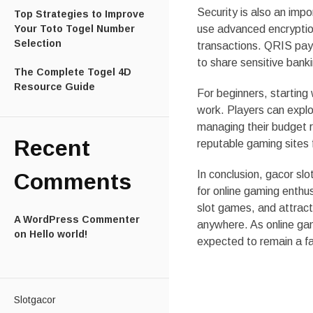
Security is also an imp
Top Strategies to Improve
Your Toto Togel Number
use advanced encryptio
Selection
transactions. QRIS pay
to share sensitive banki
The Complete Togel 4D
Resource Guide
For beginners, starting
work. Players can expl
managing their budget 
Recent
reputable gaming sites 
In conclusion, gacor sl
Comments
for online gaming enthu
slot games, and attrac
A WordPress Commenter
anywhere. As online ga
on
Hello world!
expected to remain a f
Slotgacor