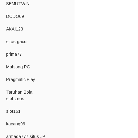
SEMUTWIN
DODO69
AKAI123
situs gacor
prima77
Mahjong PG
Pragmatic Play
Taruhan Bola
slot zeus
slot161
kacang99
armada777 situs JP