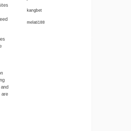
ites
kangbet
need
melati188
mes
e
on
ing
e and
 are