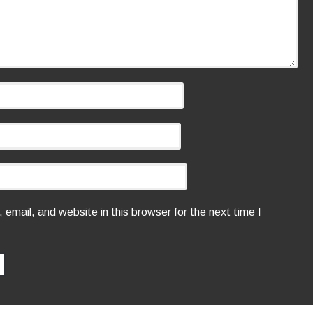
mail, and website in this browser for the next time I