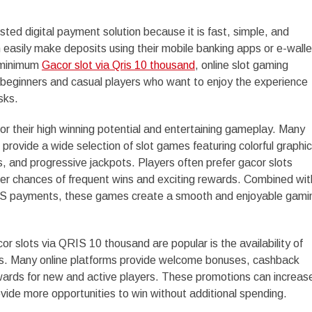
ed digital payment solution because it is fast, simple, and
 easily make deposits using their mobile banking apps or e-walle
 minimum
Gacor slot via Qris 10 thousand
, online slot gaming
beginners and casual players who want to enjoy the experience
isks.
or their high winning potential and entertaining gameplay. Many
provide a wide selection of slot games featuring colorful graphic
s, and progressive jackpots. Players often prefer gacor slots
er chances of frequent wins and exciting rewards. Combined wit
IS payments, these games create a smooth and enjoyable gami
r slots via QRIS 10 thousand are popular is the availability of
. Many online platforms provide welcome bonuses, cashback
ewards for new and active players. These promotions can increas
ide more opportunities to win without additional spending.