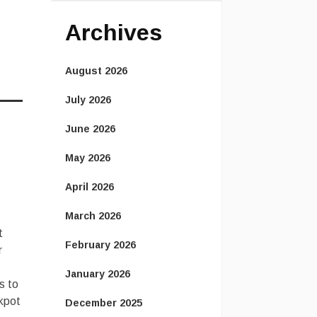
Archives
August 2026
July 2026
June 2026
May 2026
April 2026
March 2026
t
February 2026
r
January 2026
s to
ckpot
December 2025