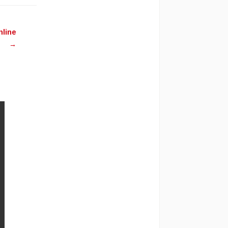
nline
→