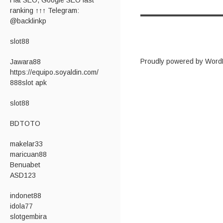
Hat SEO, Google SEO fast
ranking ↑↑↑ Telegram:
@backlinkp
slot88
Proudly powered by Word
Jawara88
https://equipo.soyaldin.com/
888slot apk
slot88
BDTOTO
makelar33
maricuan88
Benuabet
ASD123
indonet88
idola77
slotgembira