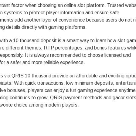
ortant factor when choosing an online slot platform. Trusted webs
n systems to protect player information and ensure safe
ments add another layer of convenience because users do not 
ng details directly with gaming platforms.
 with a 10 thousand deposit is a smart way to learn how slot ga
ore different themes, RTP percentages, and bonus features whil
responsibly. It is always recommended to choose licensed and
for a safer and more reliable experience.
ots via QRIS 10 thousand provide an affordable and exciting opti
siasts. With quick transactions, low minimum deposits, entertain
tive bonuses, players can enjoy a fun gaming experience anytim
ming continues to grow, QRIS payment methods and gacor slots
avorite choice among modern players.