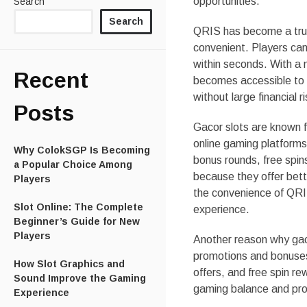
opportunities.
Search
Search
QRIS has become a trust
convenient. Players can
within seconds. With a
Recent
becomes accessible to 
without large financial r
Posts
Gacor slots are known f
online gaming platforms 
Why ColokSGP Is Becoming
bonus rounds, free spin
a Popular Choice Among
because they offer bett
Players
the convenience of QR
Slot Online: The Complete
experience.
Beginner’s Guide for New
Players
Another reason why gaco
promotions and bonuses
How Slot Graphics and
offers, and free spin r
Sound Improve the Gaming
gaming balance and prov
Experience