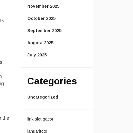
November 2025
October 2025
ts
September 2025
August 2025
July 2025
s,
h
Categories
ng
Uncategorized
e the
link slot gacor
januaritoto