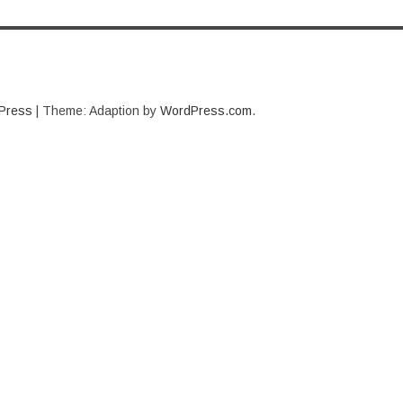
Press
|
Theme: Adaption by
WordPress.com
.