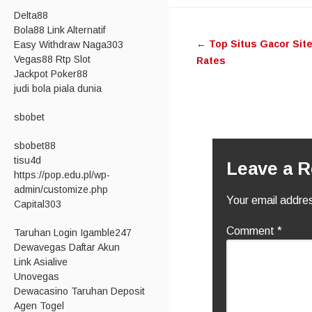
Post
Delta88
Bola88 Link Alternatif
←
Top Situs Gacor Site
Easy Withdraw Naga303
navigatio
Vegas88 Rtp Slot
Rates
Jackpot Poker88
judi bola piala dunia
sbobet
sbobet88
tisu4d
Leave a R
https://pop.edu.pl/wp-
admin/customize.php
Your email addres
Capital303
Comment
*
Taruhan Login Igamble247
Dewavegas Daftar Akun
Link Asialive
Unovegas
Dewacasino Taruhan Deposit
Agen Togel