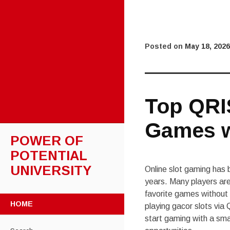
Posted on
May 18, 2026
Top QRI
Games w
POWER OF
POTENTIAL
UNIVERSITY
Online slot gaming has 
years. Many players are
favorite games without
SKIP
HOME
playing gacor slots vi
TO
start gaming with a smal
CONTENT