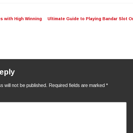
s with High Winning
Ultimate Guide to Playing Bandar Slot O
n
eply
s will not be published.
Required fields are marked
*