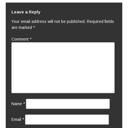
Leave a Reply
Your email address will not be published.
Required fields
are marked
*
Comment
*
Name
*
Email
*