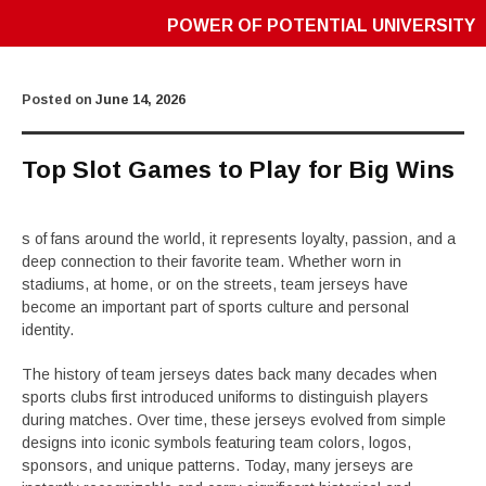
POWER OF POTENTIAL UNIVERSITY
Posted on
June 14, 2026
Top Slot Games to Play for Big Wins
s of fans around the world, it represents loyalty, passion, and a
deep connection to their favorite team. Whether worn in
stadiums, at home, or on the streets, team jerseys have
become an important part of sports culture and personal
identity.
The history of team jerseys dates back many decades when
sports clubs first introduced uniforms to distinguish players
during matches. Over time, these jerseys evolved from simple
designs into iconic symbols featuring team colors, logos,
sponsors, and unique patterns. Today, many jerseys are