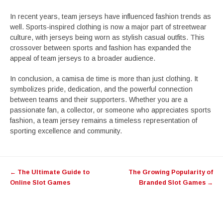
In recent years, team jerseys have influenced fashion trends as
well. Sports-inspired clothing is now a major part of streetwear
culture, with jerseys being worn as stylish casual outfits. This
crossover between sports and fashion has expanded the
appeal of team jerseys to a broader audience.
In conclusion, a camisa de time is more than just clothing. It
symbolizes pride, dedication, and the powerful connection
between teams and their supporters. Whether you are a
passionate fan, a collector, or someone who appreciates sports
fashion, a team jersey remains a timeless representation of
sporting excellence and community.
Post
←
The Ultimate Guide to
The Growing Popularity of
navigation
Online Slot Games
Branded Slot Games
→