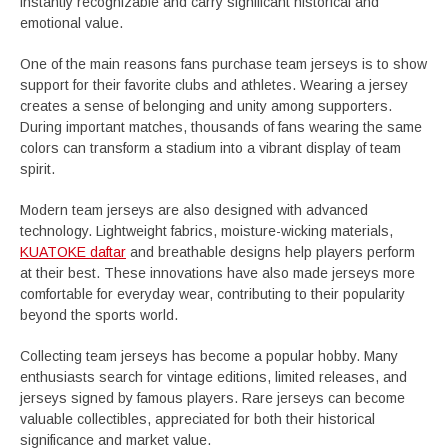
instantly recognizable and carry significant historical and
emotional value.
One of the main reasons fans purchase team jerseys is to show
support for their favorite clubs and athletes. Wearing a jersey
creates a sense of belonging and unity among supporters.
During important matches, thousands of fans wearing the same
colors can transform a stadium into a vibrant display of team
spirit.
Modern team jerseys are also designed with advanced
technology. Lightweight fabrics, moisture-wicking materials,
KUATOKE daftar
and breathable designs help players perform
at their best. These innovations have also made jerseys more
comfortable for everyday wear, contributing to their popularity
beyond the sports world.
Collecting team jerseys has become a popular hobby. Many
enthusiasts search for vintage editions, limited releases, and
jerseys signed by famous players. Rare jerseys can become
valuable collectibles, appreciated for both their historical
significance and market value.