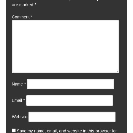
are marked
*
Comment
*
Name
*
Email
*
Website
Save my name, email, and website in this browser for