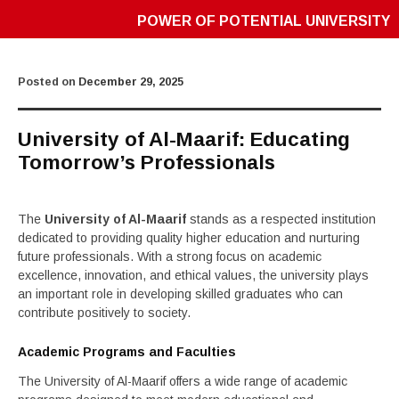
POWER OF POTENTIAL UNIVERSITY
Posted on
December 29, 2025
University of Al-Maarif: Educating
Tomorrow’s Professionals
The
University of Al-Maarif
stands as a respected institution
dedicated to providing quality higher education and nurturing
future professionals. With a strong focus on academic
excellence, innovation, and ethical values, the university plays
an important role in developing skilled graduates who can
contribute positively to society.
Academic Programs and Faculties
The University of Al-Maarif offers a wide range of academic