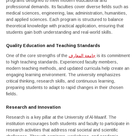
programs designed to meet modern educational and
professional demands. Its faculties cover diverse fields such as
medical sciences, engineering, law, administration, humanities,
and applied sciences. Each program is structured to balance
theoretical knowledge with practical application, ensuring that
students gain both understanding and real-world skills.
Quality Education and Teaching Standards
One of the core strengths of the
جامعة المعارف
is its commitment
to high teaching standards. Experienced faculty members,
modern teaching methods, and updated curricula help create an
engaging learning environment. The university emphasizes
critical thinking, research skills, and continuous learning,
preparing students to adapt to rapid changes in their chosen
fields.
Research and Innovation
Research is a key pillar at the University of Al-Maarif. The
institution encourages both students and faculty to participate in
research activities that address real societal and scientific