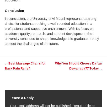
education.
Conclusion
In conclusion, the University of Al-Maarif represents a strong
choice for students seeking a well-rounded education in a
professional and supportive environment. With its focus on
academic quality, research, and student development, the
university continues to shape knowledgeable graduates ready
to meet the challenges of the future.
Post
←
Best Massage Chairs for
Why You Should Choose Daftar
navigation
Back Pain Relief
Dewanaga77 Today
→
Leave a Reply
Your email address will not be published.
Required fields