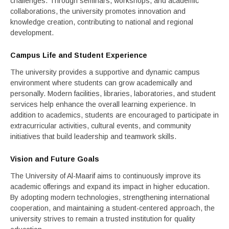
challenges. Through seminars, workshops, and academic
collaborations, the university promotes innovation and
knowledge creation, contributing to national and regional
development.
Campus Life and Student Experience
The university provides a supportive and dynamic campus
environment where students can grow academically and
personally. Modern facilities, libraries, laboratories, and student
services help enhance the overall learning experience. In
addition to academics, students are encouraged to participate in
extracurricular activities, cultural events, and community
initiatives that build leadership and teamwork skills.
Vision and Future Goals
The University of Al-Maarif aims to continuously improve its
academic offerings and expand its impact in higher education.
By adopting modern technologies, strengthening international
cooperation, and maintaining a student-centered approach, the
university strives to remain a trusted institution for quality