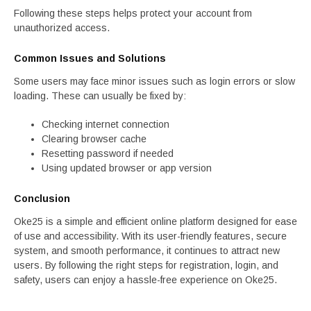
Following these steps helps protect your account from
unauthorized access.
Common Issues and Solutions
Some users may face minor issues such as login errors or slow
loading. These can usually be fixed by:
Checking internet connection
Clearing browser cache
Resetting password if needed
Using updated browser or app version
Conclusion
Oke25 is a simple and efficient online platform designed for ease
of use and accessibility. With its user-friendly features, secure
system, and smooth performance, it continues to attract new
users. By following the right steps for registration, login, and
safety, users can enjoy a hassle-free experience on Oke25.