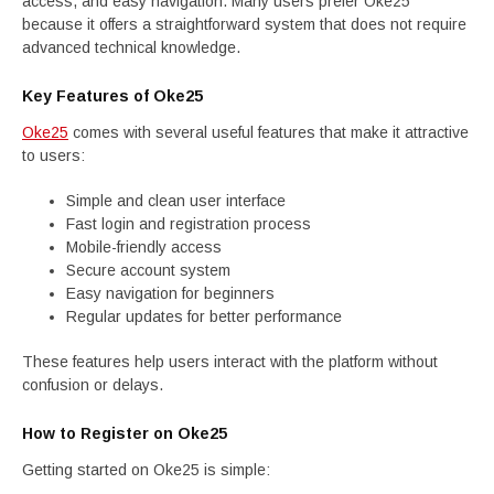
access, and easy navigation. Many users prefer Oke25
because it offers a straightforward system that does not require
advanced technical knowledge.
Key Features of Oke25
Oke25
comes with several useful features that make it attractive
to users:
Simple and clean user interface
Fast login and registration process
Mobile-friendly access
Secure account system
Easy navigation for beginners
Regular updates for better performance
These features help users interact with the platform without
confusion or delays.
How to Register on Oke25
Getting started on Oke25 is simple: