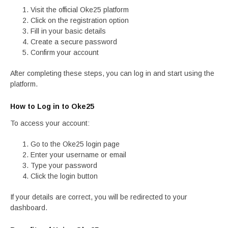
Visit the official Oke25 platform
Click on the registration option
Fill in your basic details
Create a secure password
Confirm your account
After completing these steps, you can log in and start using the
platform.
How to Log in to Oke25
To access your account:
Go to the Oke25 login page
Enter your username or email
Type your password
Click the login button
If your details are correct, you will be redirected to your
dashboard.