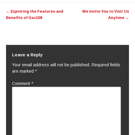
Post
←
Exploring the Features and
We Invite You to Visit Us
navigation
Benefits of Gsc108
Anytime
→
Leave a Reply
Your email address will not be published.
Required fields
are marked
*
Comment
*