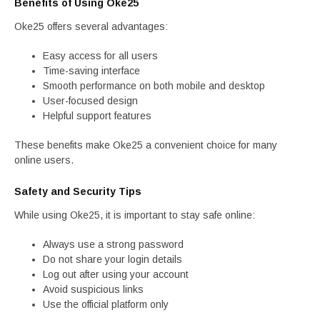
Benefits of Using Oke25
Oke25 offers several advantages:
Easy access for all users
Time-saving interface
Smooth performance on both mobile and desktop
User-focused design
Helpful support features
These benefits make Oke25 a convenient choice for many
online users.
Safety and Security Tips
While using Oke25, it is important to stay safe online:
Always use a strong password
Do not share your login details
Log out after using your account
Avoid suspicious links
Use the official platform only