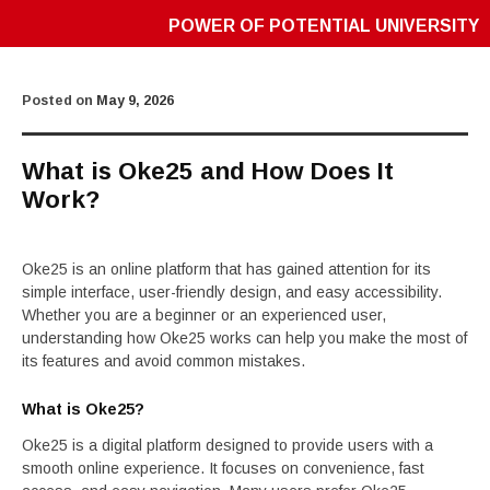
POWER OF POTENTIAL UNIVERSITY
Posted on
May 9, 2026
What is Oke25 and How Does It
Work?
Oke25 is an online platform that has gained attention for its
simple interface, user-friendly design, and easy accessibility.
Whether you are a beginner or an experienced user,
understanding how Oke25 works can help you make the most of
its features and avoid common mistakes.
What is Oke25?
Oke25 is a digital platform designed to provide users with a
smooth online experience. It focuses on convenience, fast