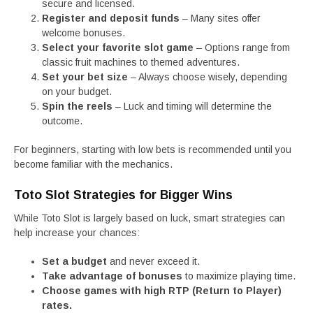
secure and licensed.
Register and deposit funds
– Many sites offer
welcome bonuses.
Select your favorite slot game
– Options range from
classic fruit machines to themed adventures.
Set your bet size
– Always choose wisely, depending
on your budget.
Spin the reels
– Luck and timing will determine the
outcome.
For beginners, starting with low bets is recommended until you
become familiar with the mechanics.
Toto Slot Strategies for Bigger Wins
While Toto Slot is largely based on luck, smart strategies can
help increase your chances:
Set a budget
and never exceed it.
Take advantage of bonuses
to maximize playing time.
Choose games with high RTP (Return to Player)
rates.