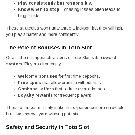
Play consistently but responsibly.
Know when to stop
– chasing losses often leads to
bigger risks.
These strategies won’t guarantee a jackpot, but they will help
you play smarter and more confidently.
The Role of Bonuses in Toto Slot
One of the strongest attractions of Toto Slot is its
reward
system
. Players often enjoy:
Welcome bonuses
for first-time deposits.
Free spins
that allow practice without risk.
Cashback offers
that reduce overall losses.
Loyalty rewards
for frequent players.
These bonuses not only make the experience more enjoyable
but also improve your winning potential.
Safety and Security in Toto Slot