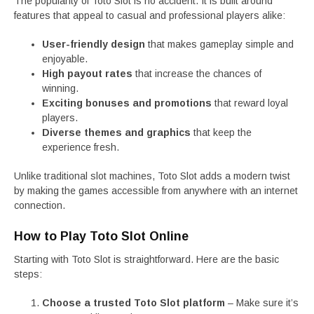
The popularity of Toto Slot is no accident. It is built around
features that appeal to casual and professional players alike:
User-friendly design
that makes gameplay simple and
enjoyable.
High payout rates
that increase the chances of
winning.
Exciting bonuses and promotions
that reward loyal
players.
Diverse themes and graphics
that keep the
experience fresh.
Unlike traditional slot machines, Toto Slot adds a modern twist
by making the games accessible from anywhere with an internet
connection.
How to Play Toto Slot Online
Starting with Toto Slot is straightforward. Here are the basic
steps:
Choose a trusted Toto Slot platform
– Make sure it’s