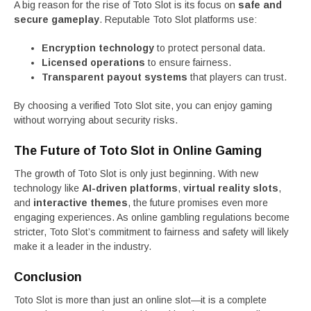
A big reason for the rise of Toto Slot is its focus on
safe and
secure gameplay
. Reputable Toto Slot platforms use:
Encryption technology
to protect personal data.
Licensed operations
to ensure fairness.
Transparent payout systems
that players can trust.
By choosing a verified Toto Slot site, you can enjoy gaming
without worrying about security risks.
The Future of Toto Slot in Online Gaming
The growth of Toto Slot is only just beginning. With new
technology like
AI-driven platforms
,
virtual reality slots
,
and
interactive themes
, the future promises even more
engaging experiences. As online gambling regulations become
stricter, Toto Slot’s commitment to fairness and safety will likely
make it a leader in the industry.
Conclusion
Toto Slot is more than just an online slot—it is a complete