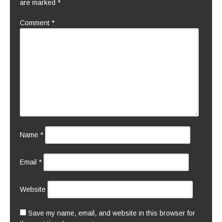
are marked
*
Comment
*
Name
*
Email
*
Website
Save my name, email, and website in this browser for