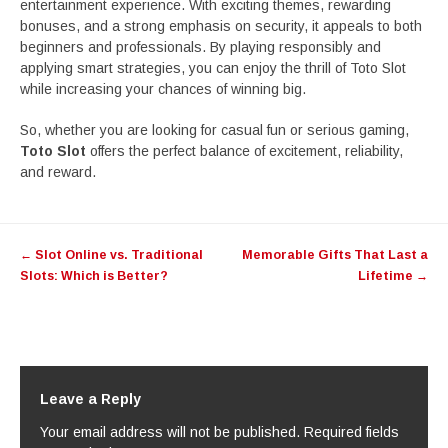
entertainment experience. With exciting themes, rewarding
bonuses, and a strong emphasis on security, it appeals to both
beginners and professionals. By playing responsibly and
applying smart strategies, you can enjoy the thrill of Toto Slot
while increasing your chances of winning big.
So, whether you are looking for casual fun or serious gaming,
Toto Slot
offers the perfect balance of excitement, reliability,
and reward.
Post
←
Slot Online vs. Traditional
Memorable Gifts That Last a
navigation
Slots: Which is Better?
Lifetime
→
Leave a Reply
Your email address will not be published.
Required fields