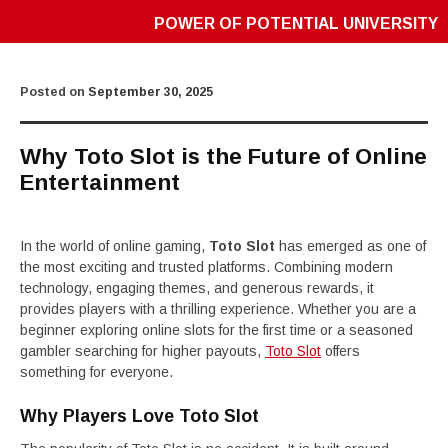
POWER OF POTENTIAL UNIVERSITY
Posted on
September 30, 2025
Why Toto Slot is the Future of Online
Entertainment
In the world of online gaming,
Toto Slot
has emerged as one of
the most exciting and trusted platforms. Combining modern
technology, engaging themes, and generous rewards, it
provides players with a thrilling experience. Whether you are a
beginner exploring online slots for the first time or a seasoned
gambler searching for higher payouts,
Toto Slot
offers
something for everyone.
Why Players Love Toto Slot