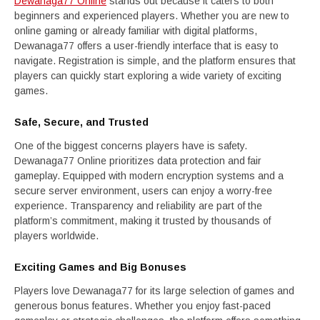
Dewanaga77 Online
stands out because it caters to both
beginners and experienced players. Whether you are new to
online gaming or already familiar with digital platforms,
Dewanaga77 offers a user-friendly interface that is easy to
navigate. Registration is simple, and the platform ensures that
players can quickly start exploring a wide variety of exciting
games.
Safe, Secure, and Trusted
One of the biggest concerns players have is safety.
Dewanaga77 Online prioritizes data protection and fair
gameplay. Equipped with modern encryption systems and a
secure server environment, users can enjoy a worry-free
experience. Transparency and reliability are part of the
platform’s commitment, making it trusted by thousands of
players worldwide.
Exciting Games and Big Bonuses
Players love Dewanaga77 for its large selection of games and
generous bonus features. Whether you enjoy fast-paced