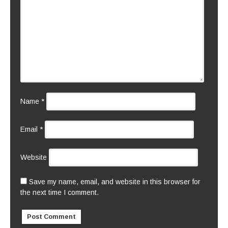
Name
*
Email
*
Website
Save my name, email, and website in this browser for
the next time I comment.