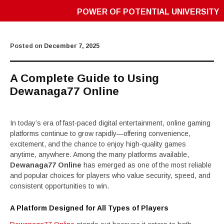
POWER OF POTENTIAL UNIVERSITY
Posted on
December 7, 2025
A Complete Guide to Using
Dewanaga77 Online
In today’s era of fast-paced digital entertainment, online gaming
platforms continue to grow rapidly—offering convenience,
excitement, and the chance to enjoy high-quality games
anytime, anywhere. Among the many platforms available,
Dewanaga77 Online
has emerged as one of the most reliable
and popular choices for players who value security, speed, and
consistent opportunities to win.
A Platform Designed for All Types of Players