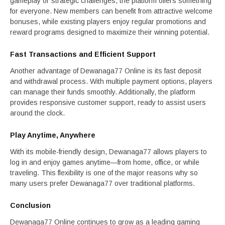
gameplay or strategic challenges, the platform offers something
for everyone. New members can benefit from attractive welcome
bonuses, while existing players enjoy regular promotions and
reward programs designed to maximize their winning potential.
Fast Transactions and Efficient Support
Another advantage of Dewanaga77 Online is its fast deposit
and withdrawal process. With multiple payment options, players
can manage their funds smoothly. Additionally, the platform
provides responsive customer support, ready to assist users
around the clock.
Play Anytime, Anywhere
With its mobile-friendly design, Dewanaga77 allows players to
log in and enjoy games anytime—from home, office, or while
traveling. This flexibility is one of the major reasons why so
many users prefer Dewanaga77 over traditional platforms.
Conclusion
Dewanaga77 Online continues to grow as a leading gaming