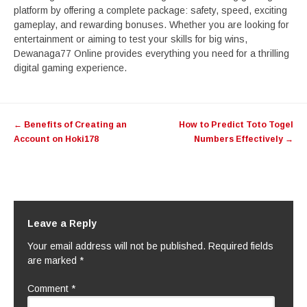
platform by offering a complete package: safety, speed, exciting
gameplay, and rewarding bonuses. Whether you are looking for
entertainment or aiming to test your skills for big wins,
Dewanaga77 Online provides everything you need for a thrilling
digital gaming experience.
Post
←
Benefits of Creating an
How to Predict Toto Togel
navigation
Account on Hoki178
Numbers Effectively
→
Leave a Reply
Your email address will not be published.
Required fields
are marked
*
Comment
*