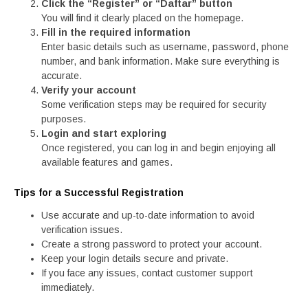
Click the “Register” or “Daftar” button
You will find it clearly placed on the homepage.
Fill in the required information
Enter basic details such as username, password, phone
number, and bank information. Make sure everything is
accurate.
Verify your account
Some verification steps may be required for security
purposes.
Login and start exploring
Once registered, you can log in and begin enjoying all
available features and games.
Tips for a Successful Registration
Use accurate and up-to-date information to avoid
verification issues.
Create a strong password to protect your account.
Keep your login details secure and private.
If you face any issues, contact customer support
immediately.