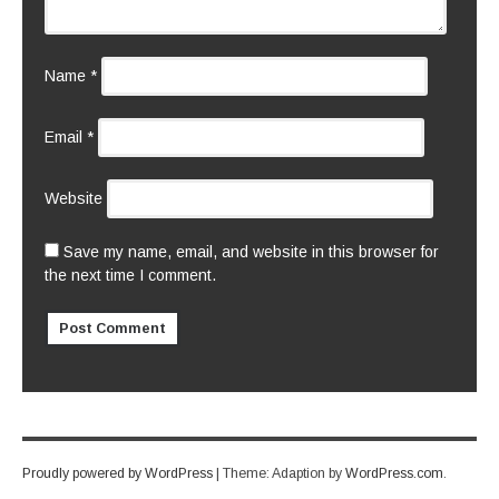
Name
*
Email
*
Website
Save my name, email, and website in this browser for
the next time I comment.
Proudly powered by WordPress
|
Theme: Adaption by
WordPress.com
.