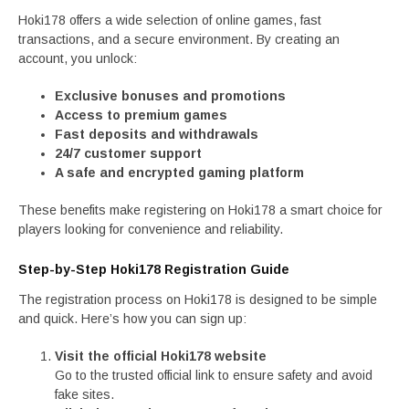
Hoki178 offers a wide selection of online games, fast
transactions, and a secure environment. By creating an
account, you unlock:
Exclusive bonuses and promotions
Access to premium games
Fast deposits and withdrawals
24/7 customer support
A safe and encrypted gaming platform
These benefits make registering on Hoki178 a smart choice for
players looking for convenience and reliability.
Step-by-Step Hoki178 Registration Guide
The registration process on Hoki178 is designed to be simple
and quick. Here’s how you can sign up:
Visit the official Hoki178 website
Go to the trusted official link to ensure safety and avoid
fake sites.