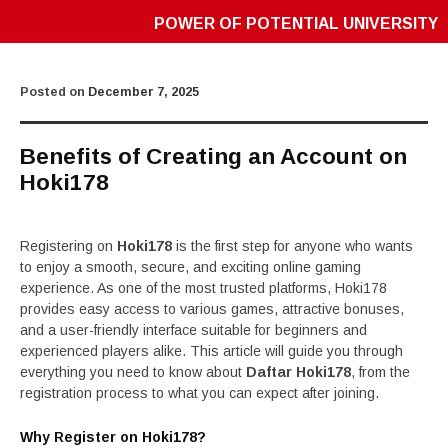
POWER OF POTENTIAL UNIVERSITY
Posted on
December 7, 2025
Benefits of Creating an Account on
Hoki178
Registering on
Hoki178
is the first step for anyone who wants
to enjoy a smooth, secure, and exciting online gaming
experience. As one of the most trusted platforms, Hoki178
provides easy access to various games, attractive bonuses,
and a user-friendly interface suitable for beginners and
experienced players alike. This article will guide you through
everything you need to know about
Daftar Hoki178
, from the
registration process to what you can expect after joining.
Why Register on Hoki178?