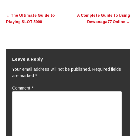
Post
←
The Ultimate Guide to
A Complete Guide to Using
navigation
Playing SLOT 5000
Dewanaga77 Online
→
Leave a Reply
Your email address will not be published.
Required fields
are marked
*
Comment
*