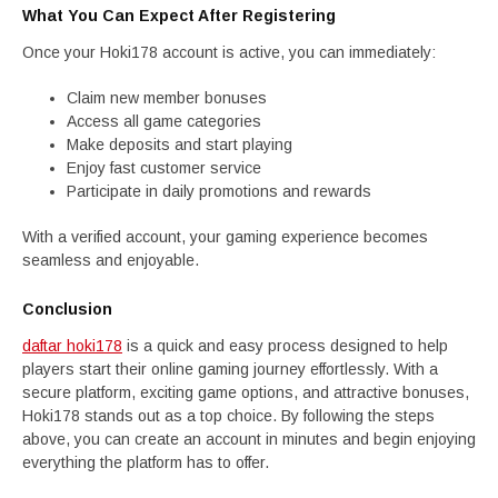
What You Can Expect After Registering
Once your Hoki178 account is active, you can immediately:
Claim new member bonuses
Access all game categories
Make deposits and start playing
Enjoy fast customer service
Participate in daily promotions and rewards
With a verified account, your gaming experience becomes
seamless and enjoyable.
Conclusion
daftar hoki178
is a quick and easy process designed to help
players start their online gaming journey effortlessly. With a
secure platform, exciting game options, and attractive bonuses,
Hoki178 stands out as a top choice. By following the steps
above, you can create an account in minutes and begin enjoying
everything the platform has to offer.