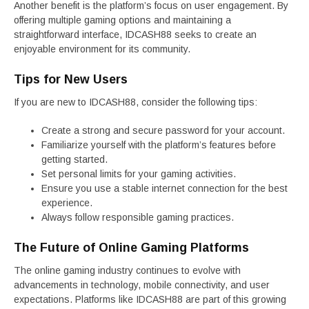
Another benefit is the platform’s focus on user engagement. By
offering multiple gaming options and maintaining a
straightforward interface, IDCASH88 seeks to create an
enjoyable environment for its community.
Tips for New Users
If you are new to IDCASH88, consider the following tips:
Create a strong and secure password for your account.
Familiarize yourself with the platform’s features before
getting started.
Set personal limits for your gaming activities.
Ensure you use a stable internet connection for the best
experience.
Always follow responsible gaming practices.
The Future of Online Gaming Platforms
The online gaming industry continues to evolve with
advancements in technology, mobile connectivity, and user
expectations. Platforms like IDCASH88 are part of this growing