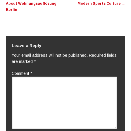
About Wohnungsauflösung
Modern Sports Culture
→
Berlin
Leave a Reply
Your email address will not be published.
Required fields
are marked
*
Comment
*