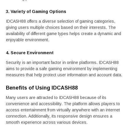
3. Variety of Gaming Options
IDCASH88 offers a diverse selection of gaming categories,
giving users multiple choices based on their interests. The
availability of different game types helps create a dynamic and
enjoyable environment.
4. Secure Environment
Security is an important factor in online platforms. IDCASH88
aims to provide a safe gaming environment by implementing
measures that help protect user information and account data.
Benefits of Using IDCASH88
Many users are attracted to IDCASH88 because of its
convenience and accessibility. The platform allows players to
access entertainment from virtually anywhere with an internet
connection. Additionally, its responsive design ensures a
smooth experience across various devices.