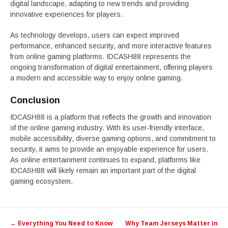
digital landscape, adapting to new trends and providing
innovative experiences for players.
As technology develops, users can expect improved
performance, enhanced security, and more interactive features
from online gaming platforms. IDCASH88 represents the
ongoing transformation of digital entertainment, offering players
a modern and accessible way to enjoy online gaming.
Conclusion
IDCASH88 is a platform that reflects the growth and innovation
of the online gaming industry. With its user-friendly interface,
mobile accessibility, diverse gaming options, and commitment to
security, it aims to provide an enjoyable experience for users.
As online entertainment continues to expand, platforms like
IDCASH88 will likely remain an important part of the digital
gaming ecosystem.
Post
←
Everything You Need to Know
Why Team Jerseys Matter in
navigation