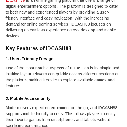
IDCASH88
is an online gaming platform that offers a range of
digital entertainment options. The platform is designed to cater
to both new and experienced players by providing a user-
friendly interface and easy navigation. With the increasing
demand for online gaming services, IDCASH88 focuses on
delivering a seamless experience across desktop and mobile
devices.
Key Features of IDCASH88
1. User-Friendly Design
One of the most notable aspects of IDCASH88 is its simple and
intuitive layout. Players can quickly access different sections of
the platform, making it easier to explore available games and
features.
2. Mobile Accessibility
Modern users expect entertainment on the go, and IDCASH88
supports mobile-friendly access. This allows players to enjoy
their favorite games from smartphones and tablets without
sacrificing performance.