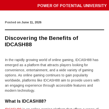
POWER OF POTENTIAL UNIVERSITY
Posted on
June 11, 2026
Discovering the Benefits of
IDCASH88
In the rapidly growing world of online gaming, IDCASH88 has
emerged as a platform that attracts players looking for
convenience, entertainment, and a wide variety of gaming
options. As online gaming continues to gain popularity
worldwide, platforms like IDCASH88 aim to provide users with
an engaging experience through accessible features and
modern technology.
What Is IDCASH88?