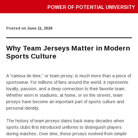
POWER OF POTENTIAL UNIVERSITY
Posted on
June 11, 2026
Why Team Jerseys Matter in Modern
Sports Culture
A “camisa de time,” or team jersey, is much more than a piece of
sportswear. For millions of fans around the world, it represents
loyalty, passion, and a deep connection to their favorite team.
Whether worn in stadiums, at home, or on the streets, team
jerseys have become an important part of sports culture and
personal identity.
The history of team jerseys dates back many decades when
sports clubs first introduced uniforms to distinguish players
during matches. Over time, these jerseys evolved from simple