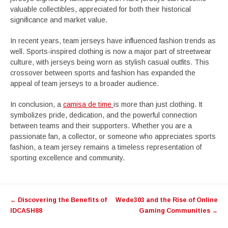
valuable collectibles, appreciated for both their historical
significance and market value.
In recent years, team jerseys have influenced fashion trends as
well. Sports-inspired clothing is now a major part of streetwear
culture, with jerseys being worn as stylish casual outfits. This
crossover between sports and fashion has expanded the
appeal of team jerseys to a broader audience.
In conclusion, a
camisa de time
is more than just clothing. It
symbolizes pride, dedication, and the powerful connection
between teams and their supporters. Whether you are a
passionate fan, a collector, or someone who appreciates sports
fashion, a team jersey remains a timeless representation of
sporting excellence and community.
Post
←
Discovering the Benefits of
Wede303 and the Rise of Online
navigation
IDCASH88
Gaming Communities
→