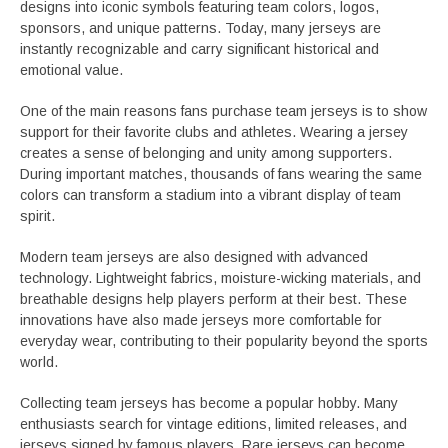
designs into iconic symbols featuring team colors, logos,
sponsors, and unique patterns. Today, many jerseys are
instantly recognizable and carry significant historical and
emotional value.
One of the main reasons fans purchase team jerseys is to show
support for their favorite clubs and athletes. Wearing a jersey
creates a sense of belonging and unity among supporters.
During important matches, thousands of fans wearing the same
colors can transform a stadium into a vibrant display of team
spirit.
Modern team jerseys are also designed with advanced
technology. Lightweight fabrics, moisture-wicking materials, and
breathable designs help players perform at their best. These
innovations have also made jerseys more comfortable for
everyday wear, contributing to their popularity beyond the sports
world.
Collecting team jerseys has become a popular hobby. Many
enthusiasts search for vintage editions, limited releases, and
jerseys signed by famous players. Rare jerseys can become