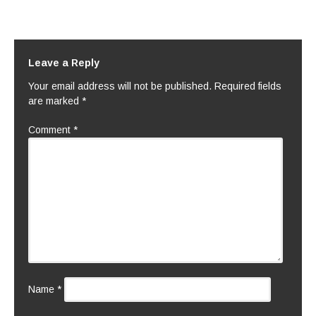
Leave a Reply
Your email address will not be published.
Required fields
are marked
*
Comment
*
Name
*